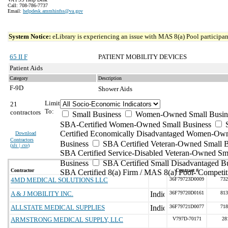
Call: 708-786-7737
Email:
helpdesk.ammhinfss@va.gov
System Notice:
eLibrary is experiencing an issue with MAS 8(a) Pool participant
65 II F
PATIENT MOBILITY DEVICES
Patient Aids
Category
Description
F-9D
Shower Aids
Limit
21
To:
contractors
Small Business
Women-Owned Small Busin
SBA-Certified Women-Owned Small Business
Certified Economically Disadvantaged Women-Ow
Download
Contractors
Business
SBA Certified Veteran-Owned Small B
(
xls | csv
)
SBA Certified Service-Disabled Veteran-Owned Sm
Business
SBA Certified Small Disadvantaged B
Contractor
Contract #
SBA Certified 8(a) Firm / MAS 8(a) Pool- Competit
4MD MEDICAL SOLUTIONS LLC
36F79723D0009
732
A & J MOBILITY INC.
36F79720D0161
813
ALLSTATE MEDICAL SUPPLIES
36F79721D0077
718
ARMSTRONG MEDICAL SUPPLY, LLC
V797D-70171
28