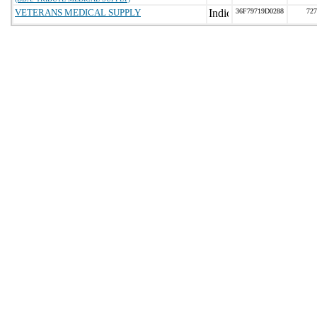
VETERANS MEDICAL SUPPLY
36F79719D0288
727