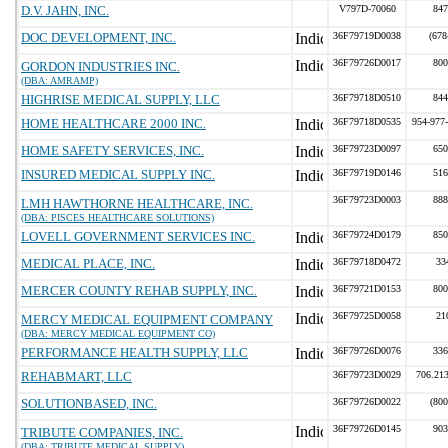
D.V. JAHN, INC.
V797D-70060
847
DOC DEVELOPMENT, INC.
36F79719D0038
(678
36F79726D0017
800
GORDON INDUSTRIES INC.
(DBA: AMRAMP)
HIGHRISE MEDICAL SUPPLY, LLC
36F79718D0510
844
HOME HEALTHCARE 2000 INC.
36F79718D0535
954-977
HOME SAFETY SERVICES, INC.
36F79723D0097
650
INSURED MEDICAL SUPPLY INC.
36F79719D0146
516
36F79723D0003
888
LMH HAWTHORNE HEALTHCARE, INC.
(DBA: PISCES HEALTHCARE SOLUTIONS)
LOVELL GOVERNMENT SERVICES INC.
36F79724D0179
850
MEDICAL PLACE, INC.
36F79718D0472
33
MERCER COUNTY REHAB SUPPLY, INC.
36F79721D0153
800
36F79725D0058
21
MERCY MEDICAL EQUIPMENT COMPANY
(DBA: MERCY MEDICAL EQUIPMENT CO)
PERFORMANCE HEALTH SUPPLY, LLC
36F79726D0076
336
REHABMART, LLC
36F79723D0029
706.21
SOLUTIONBASED, INC.
36F79726D0022
(800
36F79726D0145
903
TRIBUTE COMPANIES, INC.
(DBA: TRIBUTE MEDICAL SUPPLY)