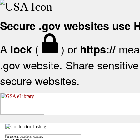
Secure .gov websites use
A
(
) or
mean
lock
https://
.gov website. Share sensitive 
secure websites.
For general questions, contact:
VA FSS Help Desk