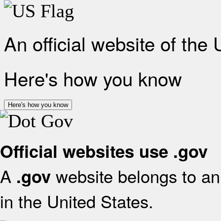
An official website of the
Here's how you know
Here's how you know
Official websites use .gov
A
website belongs to an 
.gov
in the United States.