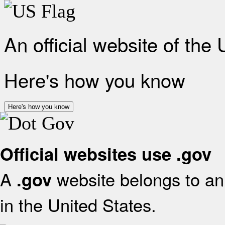
An official website of the
Here's how you know
Here's how you know
Official websites use .gov
A
website belongs to an 
.gov
in the United States.