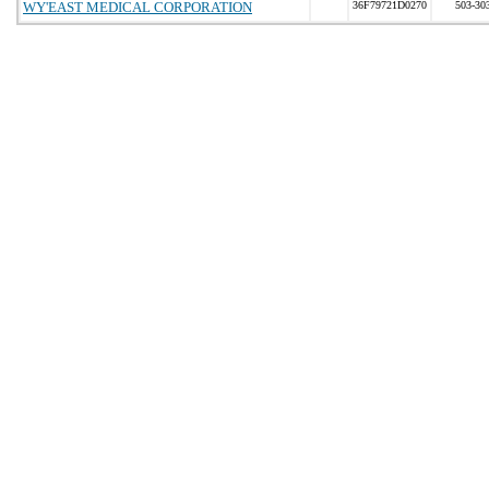
WY'EAST MEDICAL CORPORATION
36F79721D0270
503-30