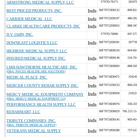
ARMSTRONG MEDICAL SUPPLY, LLC
V797D-70171
28197
BEST PRICED PRODUCTS, INC.
36F79723D0125
800-82
CARRIER MEDICAL, LLC
36F79725D0107
480-29
CLARKE HEALTH CARE PRODUCTS, INC
36F79722D0055
888-34
D.V. JAHN, INC.
V797D-70060
847-57
DOWNEAST LOGISTICS LLC
36F79722D0181
20773
HIGHRISE MEDICAL SUPPLY, LLC
36F79718D0510
844-69
INSURED MEDICAL SUPPLY INC.
36F79719D0146
516-76
36F79723D0003
888-50
LMH HAWTHORNE HEALTHCARE, INC.
(DBA: PISCES HEALTHCARE SOLUTIONS)
MEDICAL PLACE, INC.
36F79718D0472
33424
MERCER COUNTY REHAB SUPPLY, INC.
36F79721D0153
800-25
36F79725D0058
21022
MERCY MEDICAL EQUIPMENT COMPANY
(DBA: MERCY MEDICAL EQUIPMENT CO)
PERFORMANCE HEALTH SUPPLY, LLC
36F79726D0076
336-25
REHABMART, LLC
36F79723D0029
706.213.11
36F79726D0145
903-45
TRIBUTE COMPANIES, INC.
(DBA: TRIBUTE MEDICAL SUPPLY)
VETERANS MEDICAL SUPPLY
36F79719D0288
727-51