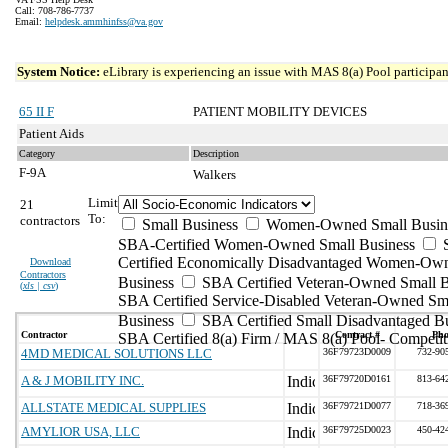
Call: 708-786-7737
Email:
helpdesk.ammhinfss@va.gov
System Notice:
eLibrary is experiencing an issue with MAS 8(a) Pool participant
65 II F
PATIENT MOBILITY DEVICES
Patient Aids
Category
Description
F-9A
Walkers
Limit
21
To:
contractors
Small Business
Women-Owned Small Busin
SBA-Certified Women-Owned Small Business
Certified Economically Disadvantaged Women-Ow
Download
Contractors
Business
SBA Certified Veteran-Owned Small B
(
xls | csv
)
SBA Certified Service-Disabled Veteran-Owned Sm
Business
SBA Certified Small Disadvantaged B
Contractor
Contract #
Pho
SBA Certified 8(a) Firm / MAS 8(a) Pool- Competit
4MD MEDICAL SOLUTIONS LLC
36F79723D0009
732-90
A & J MOBILITY INC.
36F79720D0161
813-64
ALLSTATE MEDICAL SUPPLIES
36F79721D0077
718-36
AMYLIOR USA, LLC
36F79725D0023
450-42