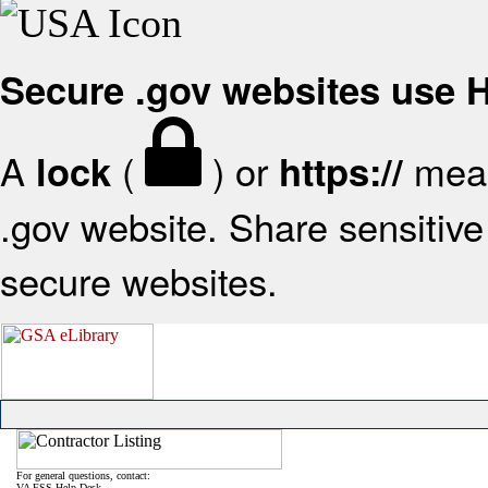
Secure .gov websites use
A
(
) or
mean
lock
https://
.gov website. Share sensitive 
secure websites.
For general questions, contact:
VA FSS Help Desk