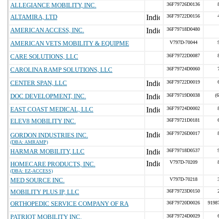
ALLEGIANCE MOBILITY, INC.
36F79726D0136
ALTAMIRA, LTD
36F79722D0156
AMERICAN ACCESS, INC.
36F79718D0480
AMERICAN VETS MOBILITY & EQUIPME
V797D-70044
CARE SOLUTIONS, LLC
36F79722D0087
CAROLINA RAMP SOLUTIONS, LLC
36F79724D0060
CENTER SPAN, LLC
36F79722D0019
DOC DEVELOPMENT, INC.
36F79719D0038
(
EAST COAST MEDICAL, LLC
36F79724D0002
ELEV8 MOBILITY INC.
36F79721D0181
36F79726D0017
GORDON INDUSTRIES INC.
(DBA: AMRAMP)
HARMAR MOBILITY, LLC
36F79718D0537
V797D-70209
HOMECARE PRODUCTS, INC.
(DBA: EZ-ACCESS)
MED SOURCE INC.
V797D-70218
MOBILITY PLUS IP, LLC
36F79723D0150
ORTHOPEDIC SERVICE COMPANY OF RA
36F79720D0026
9198
PATRIOT MOBILITY INC.
36F79724D0029