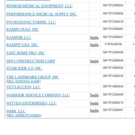
PENROD MEDICAL EQUIPMENT, LLC
36F79723D0010
PERFORMANCE MEDICAL SUPPLY, INC.
36F79721D0058
PVI MANUFACTURING, LLC
36F79725D0139
RAMPCOUSA, INC
36F79724D0091
RAMPDR LLC
36F79726D0037
RAMPIT USA, INC.
V797D-60708
1
SAFE HOME PRO, INC
36F79723D0189
SPN CONSTRUCTION CORP
36F79724D0040
STAIR RIDE CO, INC.
36F79718D0345
36F79724D0139
THE LANDMARK GROUP, INC
(DBA: NATIONAL RAMP)
VETS ACCESS, LLC
36F79718D0319
WARRIOR SERVICE COMPANY, LLC
36F79722D0049
WITTEN ENTERPRISES, LLC
36F79726D0176
36F79725D0047
WMK, LLC
(DBA: MOBILITYWORKS)