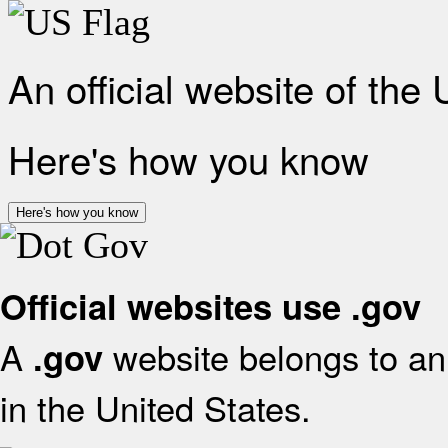
An official website of the
Here's how you know
Here's how you know
Official websites use .gov
A
website belongs to an 
.gov
in the United States.