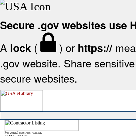
Secure .gov websites use
A
(
) or
mean
lock
https://
.gov website. Share sensitive 
secure websites.
For general questions, contact:
VA FSS Help Desk