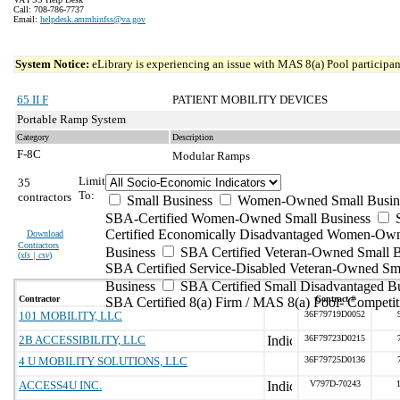
Call: 708-786-7737
Email:
helpdesk.ammhinfss@va.gov
System Notice:
eLibrary is experiencing an issue with MAS 8(a) Pool participant
65 II F
PATIENT MOBILITY DEVICES
Portable Ramp System
Category
Description
F-8C
Modular Ramps
Limit
35
To:
contractors
Small Business
Women-Owned Small Busin
SBA-Certified Women-Owned Small Business
Certified Economically Disadvantaged Women-Ow
Download
Contractors
Business
SBA Certified Veteran-Owned Small B
(
xls | csv
)
SBA Certified Service-Disabled Veteran-Owned Sm
Business
SBA Certified Small Disadvantaged B
Contractor
Contract #
SBA Certified 8(a) Firm / MAS 8(a) Pool- Competit
101 MOBILITY, LLC
36F79719D0052
2B ACCESSIBILITY, LLC
36F79723D0215
4 U MOBILITY SOLUTIONS, LLC
36F79725D0136
ACCESS4U INC.
V797D-70243