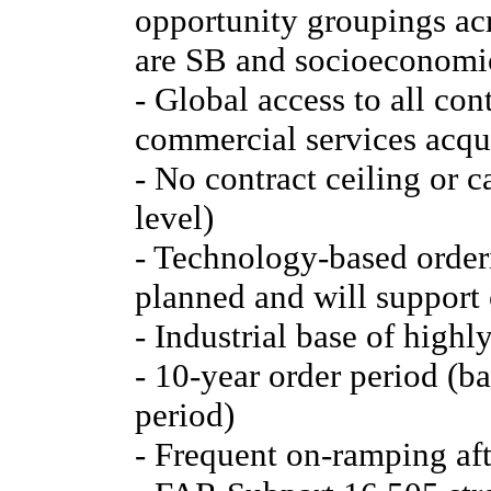
opportunity groupings acr
are SB and socioeconomic
- Global access to all co
commercial services acqui
- No contract ceiling or 
level)
- Technology-based order
planned and will support 
- Industrial base of highl
- 10-year order period (ba
period)
- Frequent on-ramping aft