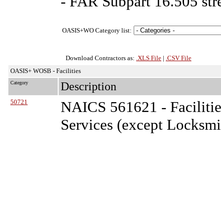
- FAR Subpart 16.505 str
OASIS+WO Category list:
Download Contractors as:
.XLS File
|
.CSV File
OASIS+ WOSB - Facilities
Category
Description
50721
NAICS 561621 - Facilitie
Services (except Locksmi