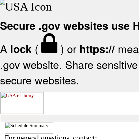
Secure .gov websites use
A
(
) or
mean
lock
https://
.gov website. Share sensitive 
secure websites.
For general questions, contact: