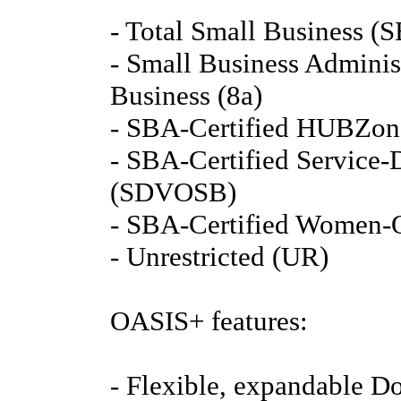
- Total Small Business (S
- Small Business Adminis
Business (8a)
- SBA-Certified HUBZon
- SBA-Certified Service
(SDVOSB)
- SBA-Certified Women-
- Unrestricted (UR)
OASIS+ features:
- Flexible, expandable Do