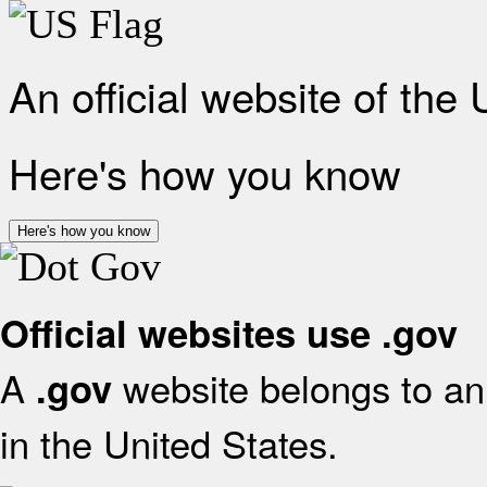
An official website of the
Here's how you know
Here's how you know
Official websites use .gov
A
website belongs to an 
.gov
in the United States.