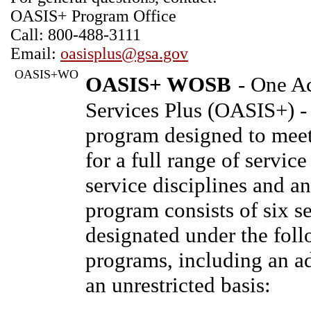
OASIS+ Program Office
Call: 800-488-3111
Email:
oasisplus@gsa.gov
OASIS+WO
OASIS+ WOSB
- One Ac
Services Plus (OASIS+) 
program designed to mee
for a full range of servic
service disciplines and an
program consists of six se
designated under the foll
programs, including an ad
an unrestricted basis: