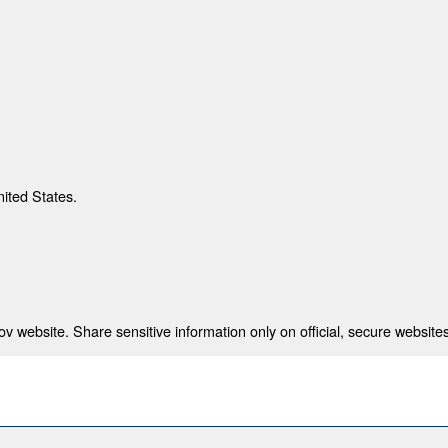
nited States.
 website. Share sensitive information only on official, secure websites