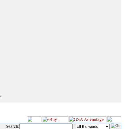
.
Search:
|