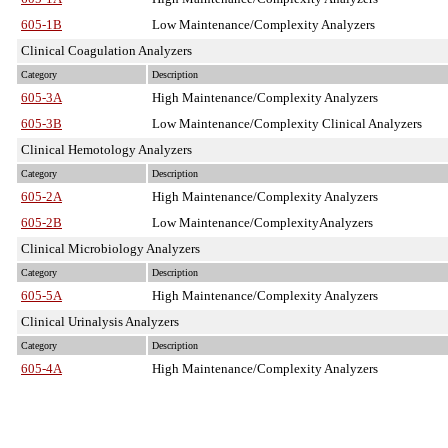
605-1B
Low Maintenance/Complexity Analyzers
Clinical Coagulation Analyzers
Category
Description
605-3A
High Maintenance/Complexity Analyzers
605-3B
Low Maintenance/Complexity Clinical Analyzers
Clinical Hemotology Analyzers
Category
Description
605-2A
High Maintenance/Complexity Analyzers
605-2B
Low Maintenance/ComplexityAnalyzers
Clinical Microbiology Analyzers
Category
Description
605-5A
High Maintenance/Complexity Analyzers
Clinical Urinalysis Analyzers
Category
Description
605-4A
High Maintenance/Complexity Analyzers