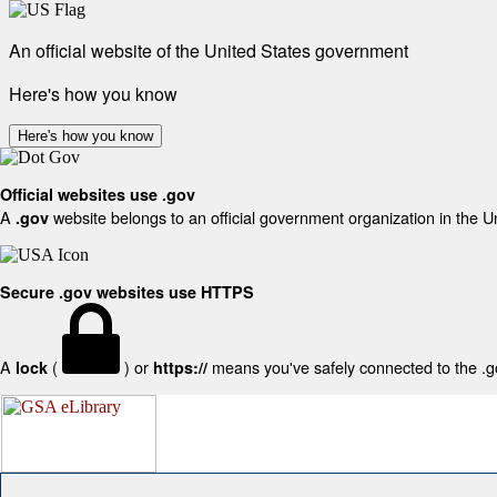
An official website of the United States government
Here's how you know
Here's how you know
Official websites use .gov
A
website belongs to an official government organization in the U
.gov
Secure .gov websites use HTTPS
A
(
) or
means you've safely connected to the .gov
lock
https://