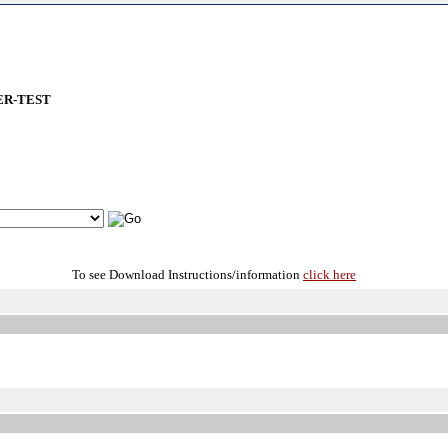
ER-TEST
To see Download Instructions/information
click here