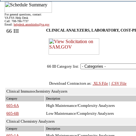
For general questions, contact:
VA FSS Help Desk
Call: 708-786-7737
Email:
helpdesk.ammhinfss@va.gov
66 III
CLINICAL ANALYZERS, LABORATORY, COST-P
66 III Category list:
Download Contractors as:
.XLS File
|
.CSV File
Clinical Immunochemistry Analyzers
Category
Description
605-6A
High Maintenance/Complexity Analyzers
605-6B
Low Maintenance/Complexity Analyzers
Clinical Chemistry Analyzers
Category
Description
605-1A
High Maintenance/Complexity Analyzers