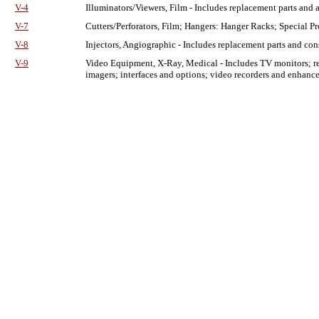
V-4
Illuminators/Viewers, Film
- Includes replacement parts and 
V-7
Cutters/Perforators, Film; Hangers: Hanger Racks; Special P
V-8
Injectors, Angiographic
- Includes replacement parts and co
V-9
Video Equipment, X-Ray, Medical
- Includes TV monitors; r
imagers; interfaces and options; video recorders and enhance