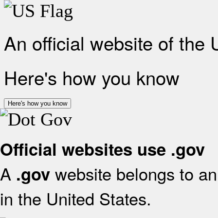
An official website of the
Here's how you know
Here's how you know
Official websites use .gov
A
website belongs to an 
.gov
in the United States.