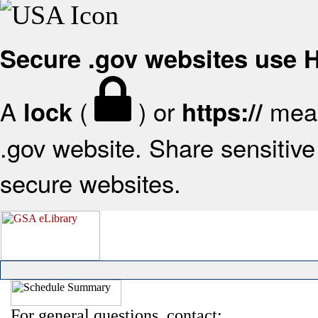
Secure .gov websites use
A
(
) or
mean
lock
https://
.gov website. Share sensitive 
secure websites.
For general questions, contact: