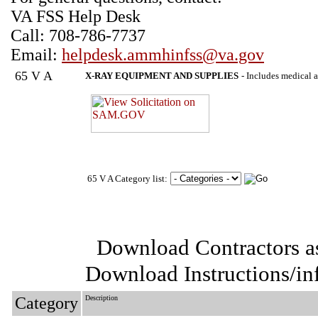
VA FSS Help Desk
Call: 708-786-7737
Email:
helpdesk.ammhinfss@va.gov
65 V A
X-RAY EQUIPMENT AND SUPPLIES
- Includes medical a
65 V A Category list:
Download Contractors a
Download Instructions/i
Category
Description