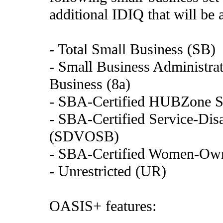
additional IDIQ that will be 
- Total Small Business (SB)
- Small Business Administrat
Business (8a)
- SBA-Certified HUBZone S
- SBA-Certified Service-Di
(SDVOSB)
- SBA-Certified Women-Ow
- Unrestricted (UR)
OASIS+ features: