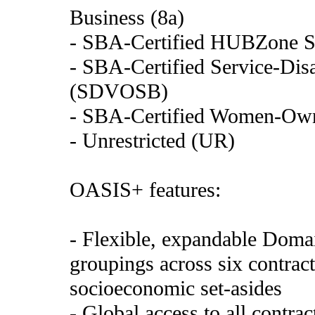
Business (8a)
- SBA-Certified HUBZone S
- SBA-Certified Service-Di
(SDVOSB)
- SBA-Certified Women-Ow
- Unrestricted (UR)
OASIS+ features:
- Flexible, expandable Domai
groupings across six contract
socioeconomic set-asides
- Global access to all contra