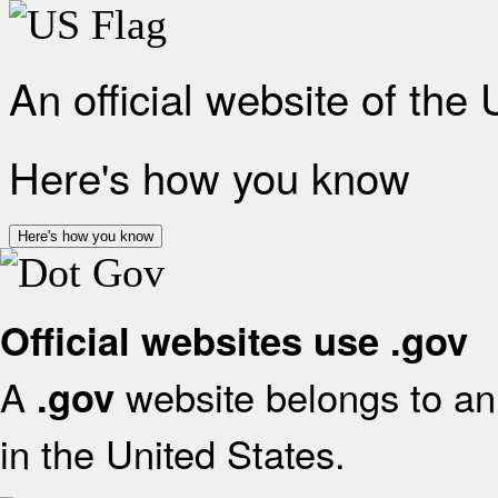
An official website of the
Here's how you know
Here's how you know
Official websites use .gov
A
website belongs to an 
.gov
in the United States.