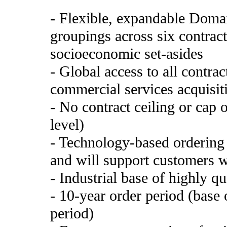
- Flexible, expandable Domai
groupings across six contract
socioeconomic set-asides
- Global access to all contra
commercial services acquisiti
- No contract ceiling or cap 
level)
- Technology-based ordering 
and will support customers w
- Industrial base of highly qu
- 10-year order period (base 
period)