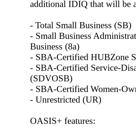
additional IDIQ that will be 
- Total Small Business (SB)
- Small Business Administrat
Business (8a)
- SBA-Certified HUBZone S
- SBA-Certified Service-Di
(SDVOSB)
- SBA-Certified Women-Ow
- Unrestricted (UR)
OASIS+ features: