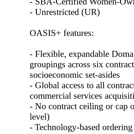
- SBA-Certified Women-Ow
- Unrestricted (UR)
OASIS+ features:
- Flexible, expandable Domai
groupings across six contract
socioeconomic set-asides
- Global access to all contra
commercial services acquisiti
- No contract ceiling or cap 
level)
- Technology-based ordering 