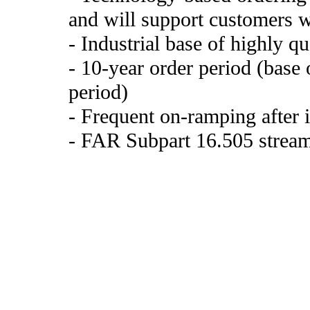
and will support customers w
- Industrial base of highly qu
- 10-year order period (base 
period)
- Frequent on-ramping after i
- FAR Subpart 16.505 stream