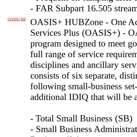
- FAR Subpart 16.505 stream
OASIS+HZ
OASIS+ HUBZone
-
One Ac
Services Plus (OASIS+) - O
program designed to meet go
full range of service requirem
disciplines and ancillary se
consists of six separate, dis
following small-business set
additional IDIQ that will be 
- Total Small Business (SB)
- Small Business Administrat