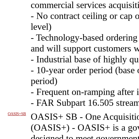
commercial services acquisiti
- No contract ceiling or cap 
level)
- Technology-based ordering 
and will support customers w
- Industrial base of highly qu
- 10-year order period (base 
period)
- Frequent on-ramping after i
- FAR Subpart 16.505 stream
OASIS+SB
OASIS+ SB
-
One Acquisitio
(OASIS+) - OASIS+ is a go
designed to meet government 