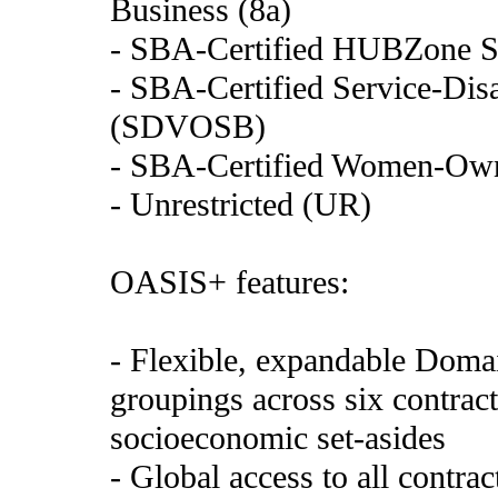
Business (8a)
- SBA-Certified HUBZone S
- SBA-Certified Service-Di
(SDVOSB)
- SBA-Certified Women-Ow
- Unrestricted (UR)
OASIS+ features:
- Flexible, expandable Domai
groupings across six contract
socioeconomic set-asides
- Global access to all contra