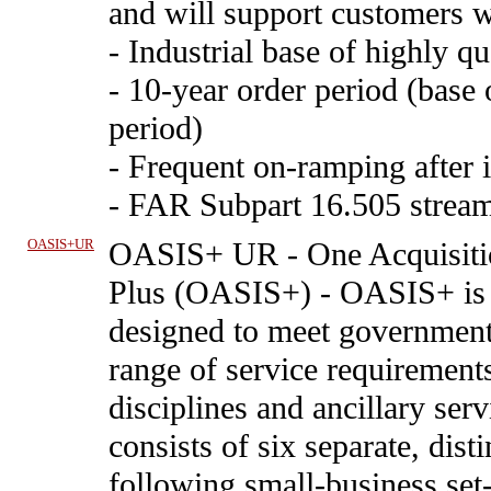
and will support customers w
- Industrial base of highly qu
- 10-year order period (base 
period)
- Frequent on-ramping after i
- FAR Subpart 16.505 stream
OASIS+UR
OASIS+ UR
-
One Acquisiti
Plus (OASIS+) - OASIS+ is 
designed to meet government 
range of service requirements
disciplines and ancillary se
consists of six separate, dis
following small-business set