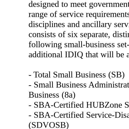
designed to meet government 
range of service requirements
disciplines and ancillary se
consists of six separate, dis
following small-business set
additional IDIQ that will be 
- Total Small Business (SB)
- Small Business Administrat
Business (8a)
- SBA-Certified HUBZone S
- SBA-Certified Service-Di
(SDVOSB)