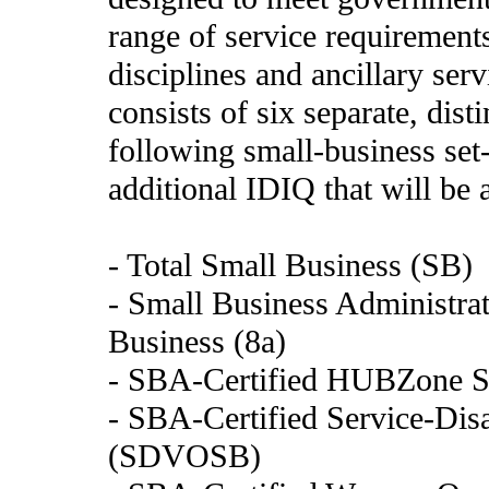
range of service requirements
disciplines and ancillary se
consists of six separate, dis
following small-business set
additional IDIQ that will be 
- Total Small Business (SB)
- Small Business Administrat
Business (8a)
- SBA-Certified HUBZone S
- SBA-Certified Service-Di
(SDVOSB)