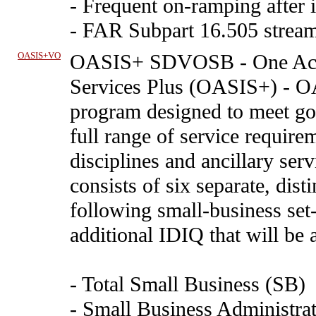
- Frequent on-ramping after i
- FAR Subpart 16.505 stream
OASIS+VO
OASIS+ SDVOSB
-
One Acq
Services Plus (OASIS+) - O
program designed to meet go
full range of service requirem
disciplines and ancillary se
consists of six separate, dis
following small-business set
additional IDIQ that will be 
- Total Small Business (SB)
- Small Business Administrat