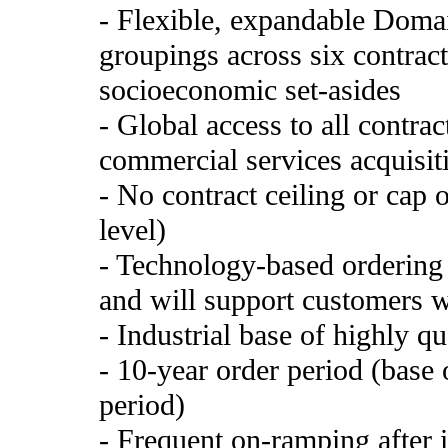
- Flexible, expandable Domai
groupings across six contract
socioeconomic set-asides
- Global access to all contra
commercial services acquisiti
- No contract ceiling or cap 
level)
- Technology-based ordering 
and will support customers w
- Industrial base of highly qu
- 10-year order period (base 
period)
- Frequent on-ramping after i