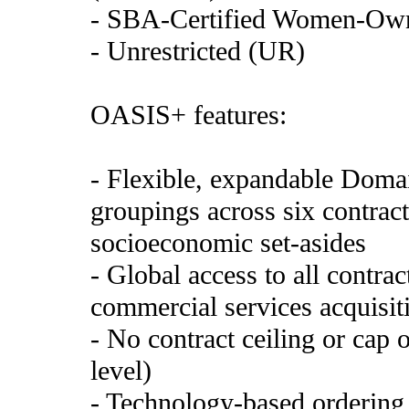
- SBA-Certified Women-Ow
- Unrestricted (UR)
OASIS+ features:
- Flexible, expandable Domai
groupings across six contract
socioeconomic set-asides
- Global access to all contra
commercial services acquisiti
- No contract ceiling or cap 
level)
- Technology-based ordering 