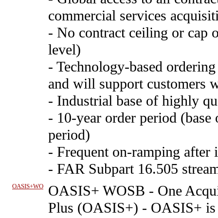
commercial services acquisiti
- No contract ceiling or cap 
level)
- Technology-based ordering 
and will support customers w
- Industrial base of highly qu
- 10-year order period (base 
period)
- Frequent on-ramping after i
- FAR Subpart 16.505 stream
OASIS+WO
OASIS+ WOSB
-
One Acquis
Plus (OASIS+) - OASIS+ is 