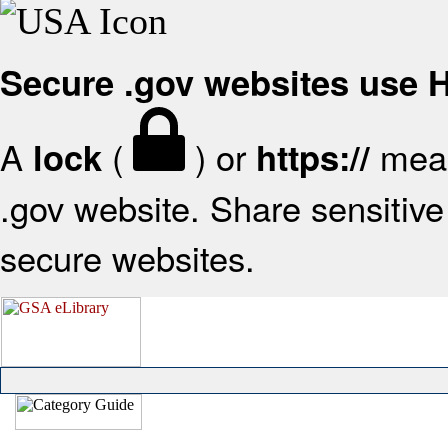
Secure .gov websites use
A
(
) or
mean
lock
https://
.gov website. Share sensitive 
secure websites.