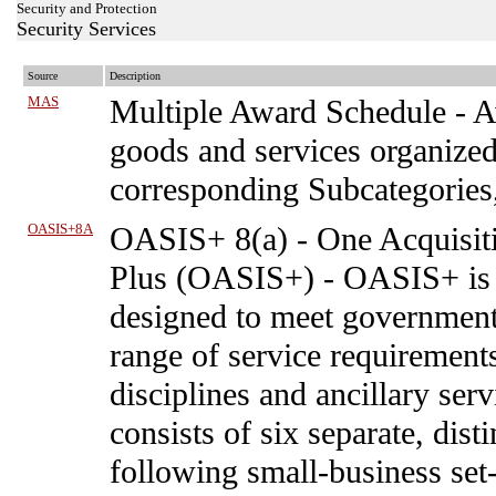
Security and Protection
Security Services
Source
Description
MAS
Multiple Award Schedule
-
A
goods and services organized
corresponding Subcategories
OASIS+8A
OASIS+ 8(a)
-
One Acquisiti
Plus (OASIS+) - OASIS+ is 
designed to meet government 
range of service requirements
disciplines and ancillary se
consists of six separate, dis
following small-business set