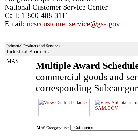
National Customer Service Center
Call: 1-800-488-3111
Email:
ncsccustomer.service@gsa.gov
Industrial Products and Services
Industrial Products
MAS
Multiple Award Schedul
commercial goods and ser
corresponding Subcategor
MAS Category list: