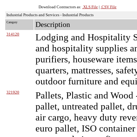
Download Contractors as:
.XLS File
|
.CSV File
Industrial Products and Services - Industrial Products
Category
Description
314120
Lodging and Hospitality S
and hospitality supplies a
purifiers, houseware items
quarters, mattresses, safe
outdoor furniture and equ
321920
Pallets, Plastic and Wood
pallet, untreated pallet, 
air cargo, heavy duty revers
euro pallet, ISO container 