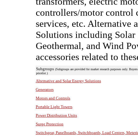
transformers, electric mo
controllers/motor control 
services, etc. Alternativ
Solutions including Solar
Geothermal, and Wind Powe
accessories related to the
Subgroups
(Subgroups are provided for market research purposes only. Buyers 
pricelist.)
Alternative and Solar Energy Solutions
Generators
Motors and Controls
Portable Light Towers
Power Distribution Units
Surge Protection
Switchgear, Panelboards, Switchboards, Load Centers, Meter