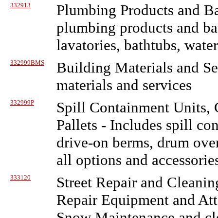
332913
Plumbing Products and Ba
plumbing products and bat
lavatories, bathtubs, water
332999BMS
Building Materials and Se
materials and services
332999P
Spill Containment Units,
Pallets
- Includes spill co
drive-on berms, drum over
all options and accessories
333120
Street Repair and Cleani
Repair Equipment and At
Snow Maintenance and cl