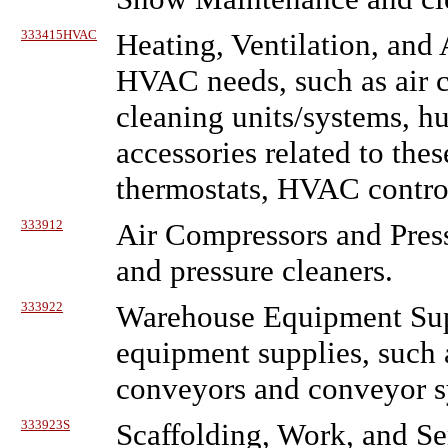
333415HVAC
Heating, Ventilation, an
HVAC needs, such as air c
cleaning units/systems, hu
accessories related to these
thermostats, HVAC control
333912
Air Compressors and Pres
and pressure cleaners.
333922
Warehouse Equipment Sup
equipment supplies, such a
conveyors and conveyor sy
333923S
Scaffolding, Work, and Se