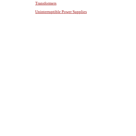
Transformers
Uninterruptible Power Supplies