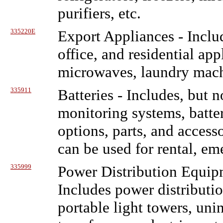
purifiers, etc.
335220E
Export Appliances
- Inclu
office, and residential app
microwaves, laundry machin
335911
Batteries
- Includes, but no
monitoring systems, batter
options, parts, and access
can be used for rental, eme
335999
Power Distribution Equip
Includes power distributi
portable light towers, uni