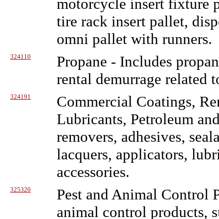
motorcycle insert fixture p
tire rack insert pallet, di
omni pallet with runners.
324110
Propane
- Includes propane
rental demurrage related t
324191
Commercial Coatings, Rem
Lubricants, Petroleum an
removers, adhesives, sealan
lacquers, applicators, lub
accessories.
325320
Pest and Animal Control 
animal control products, s