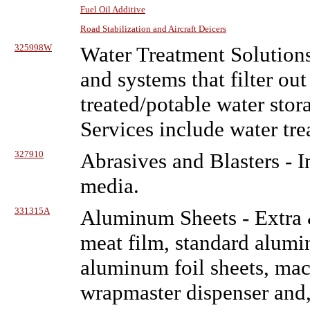
Fuel Oil Additive
Road Stabilization and Aircraft Deicers
325998W
Water Treatment Solution
and systems that filter ou
treated/potable water stora
Services include water tre
327910
Abrasives and Blasters
- I
media.
331315A
Aluminum Sheets
- Extra
meat film, standard alumin
aluminum foil sheets, mac
wrapmaster dispenser and,