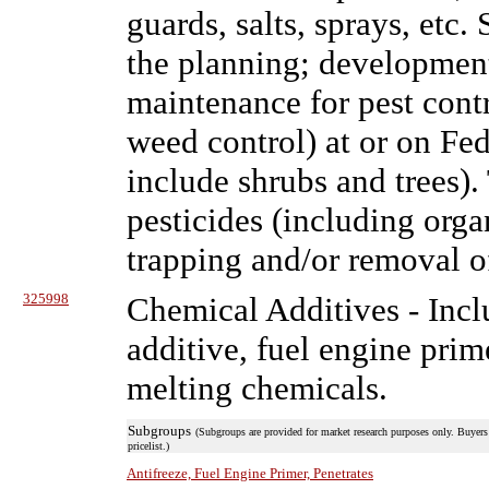
guards, salts, sprays, etc.
the planning; developmen
maintenance for pest cont
weed control) at or on Fede
include shrubs and trees).
pesticides (including orga
trapping and/or removal of
325998
Chemical Additives
- Incl
additive, fuel engine prime
melting chemicals.
Subgroups
(Subgroups are provided for market research purposes only. Buyers 
pricelist.)
Antifreeze, Fuel Engine Primer, Penetrates