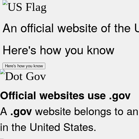
An official website of the
Here's how you know
Here's how you know
Official websites use .gov
A
website belongs to an 
.gov
in the United States.