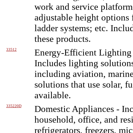
work and service platform
adjustable height options fo
ladder systems; etc. Includ
these products.
33512
Energy-Efficient Lighting
Includes lighting solution
including aviation, marine
solutions that use solar, 
available.
335220D
Domestic Appliances
- In
household, office, and res
refrigerators, freezers, m