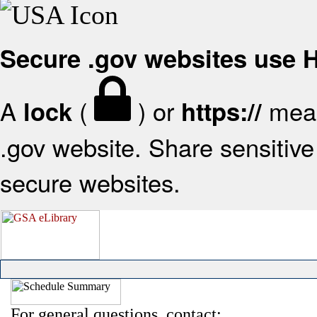
Secure .gov websites use
A
(
) or
mean
lock
https://
.gov website. Share sensitive 
secure websites.
For general questions, contact: