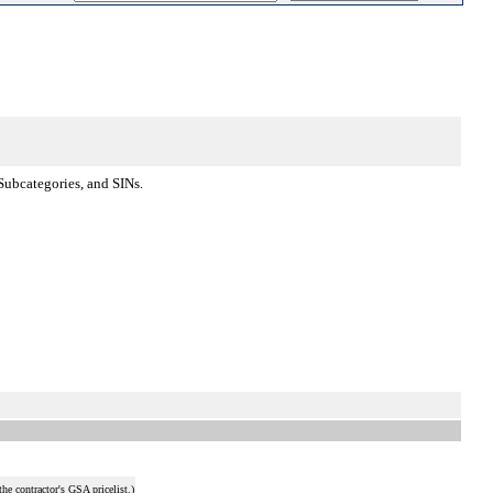
Subcategories, and SINs.
he contractor's GSA pricelist.)