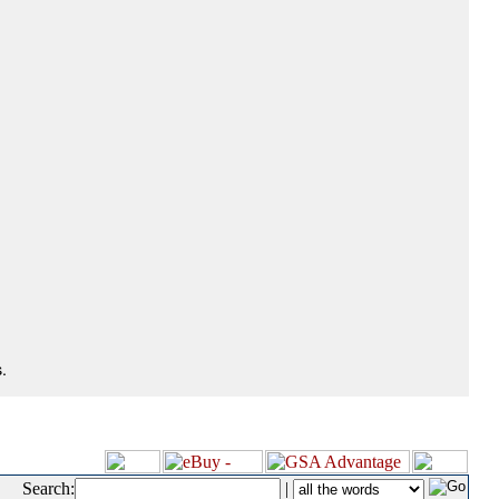
.
Search:
|