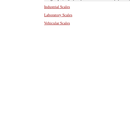
Industrial Scales
Laboratory Scales
Vehicular Scales