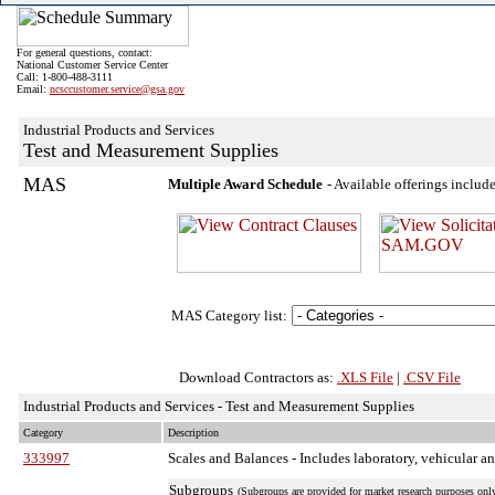
For general questions, contact:
National Customer Service Center
Call: 1-800-488-3111
Email:
ncsccustomer.service@gsa.gov
Industrial Products and Services
Test and Measurement Supplies
MAS
Multiple Award Schedule
- Available offerings inclu
MAS Category list:
Download Contractors as:
.XLS File
|
.CSV File
Industrial Products and Services - Test and Measurement Supplies
Category
Description
333997
Scales and Balances
- Includes laboratory, vehicular an
Subgroups
(Subgroups are provided for market research purposes only.