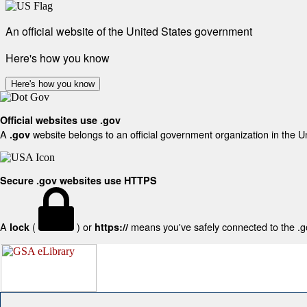
An official website of the United States government
Here's how you know
Here's how you know
Official websites use .gov
A
website belongs to an official government organization in the U
.gov
Secure .gov websites use HTTPS
A
(
) or
means you've safely connected to the .gov
lock
https://