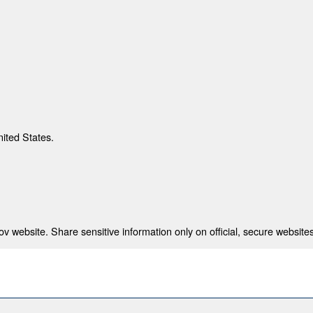
nited States.
 website. Share sensitive information only on official, secure websites