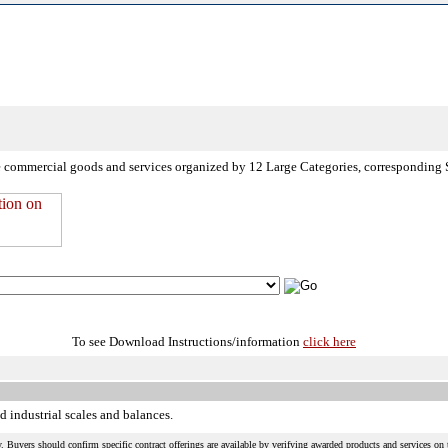
de commercial goods and services organized by 12 Large Categories, corresponding 
To see Download Instructions/information
click here
d industrial scales and balances.
 Buyers should confirm specific contract offerings are available by verifying awarded products and services on t