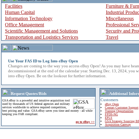
Facilities
Furniture & Furn
Human Capital
Industrial Produ
Information Technology
Miscellaneous
Office Management
Professional Ser
Scientific Management and Solutions
Security and Pro
Transportation and Logistics Services
Travel
Use Your FAS ID to Log Into eBuy Open
Changes are coming to the way you access eBuy Open! As you may have hear
decommissioned at the end of the calendar year. Starting Dec. 13, 2024, you w
into eBuy Open. Be on the lookout for further information.
Request Quotes/Bids
Additional Infor
Customers
GSA eBuy is a powerful and intuitive acquisition tool
used by thousands of US federal agencies and military
eBuy Open
services worldwide to achieve required competition,
Contact Customer Support
best pricing and value. GSA eBuy saves you time and money - all while
Training Opportunities
keeping you FAR compliant.
FPDS-NG
EPLS
GSA Strategic Sourcing B
go to eBuy >>
Acquisition Gateway