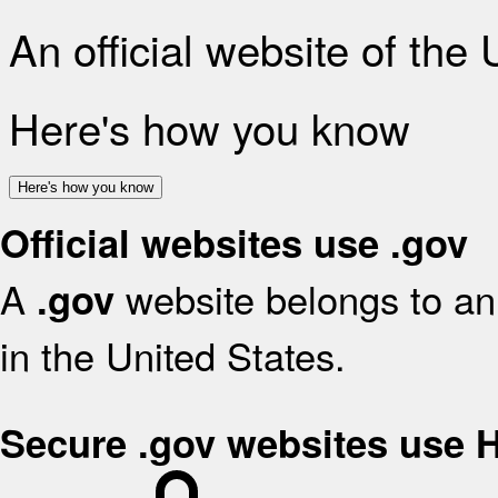
An official website of the
Here's how you know
Here's how you know
Official websites use .gov
A
website belongs to an 
.gov
in the United States.
Secure .gov websites use