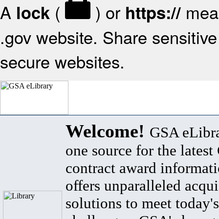
A
(
) or
mean
lock
https://
.gov website. Share sensitive 
secure websites.
Welcome!
GSA eLibra
one source for the lates
contract award informat
offers unparalleled acqui
solutions to meet today's