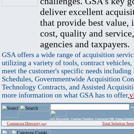
challenges. GSA's key go
deliver excellent acquisi
that provide best value, 
cost, quality and service,
agencies and taxpayers.
GSA offers a wide range of acquisition servic
utilizing a variety of tools, contract vehicles,
meet the customer's specific needs including
Schedules, Governmentwide Acquisition Cont
Technology Contracts, and Assisted Acquisiti
more information on what GSA has to offer,
v
i
enter
Keywords, Contract Number, Contractor/Mfr Name,Sche
Contractor Directory
Total Solution Sear
(a-z)