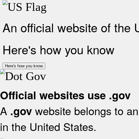
An official website of the
Here's how you know
Here's how you know
Official websites use .gov
A
website belongs to an 
.gov
in the United States.