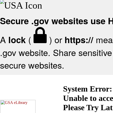
Secure .gov websites use
A
(
) or
mean
lock
https://
.gov website. Share sensitive 
secure websites.
System Error:
Unable to acc
Please Try La