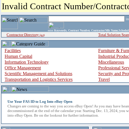
Invalid Contract Number/Contrac
i
enter
Keywords, Contract Number, Contractor/Mfr Name,Sche
Contractor Directory
Total Solution Sear
(a-z)
Facilities
Furniture & Furn
Human Capital
Industrial Produ
Information Technology
Miscellaneous
Office Management
Professional Ser
Scientific Management and Solutions
Security and Pro
Transportation and Logistics Services
Travel
Use Your FAS ID to Log Into eBuy Open
Changes are coming to the way you access eBuy Open! As you may have hear
decommissioned at the end of the calendar year. Starting Dec. 13, 2024, you w
into eBuy Open. Be on the lookout for further information.