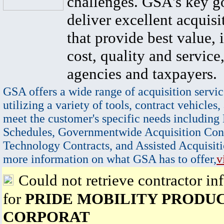
challenges. GSA's key go
deliver excellent acquisi
that provide best value, 
cost, quality and service,
agencies and taxpayers.
GSA offers a wide range of acquisition servic
utilizing a variety of tools, contract vehicles,
meet the customer's specific needs including
Schedules, Governmentwide Acquisition Cont
Technology Contracts, and Assisted Acquisiti
more information on what GSA has to offer,
v
Could not retrieve contractor in
for
PRIDE MOBILITY PRODU
CORPORAT