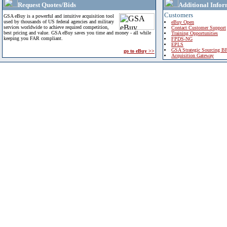
Request Quotes/Bids
Additional Infor
Customers
GSA eBuy is a powerful and intuitive acquisition tool
used by thousands of US federal agencies and military
eBuy Open
services worldwide to achieve required competition,
Contact Customer Support
best pricing and value. GSA eBuy saves you time and money - all while
Training Opportunities
keeping you FAR compliant.
FPDS-NG
EPLS
GSA Strategic Sourcing B
go to eBuy >>
Acquisition Gateway