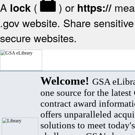
A
(
) or
mean
lock
https://
.gov website. Share sensitive 
secure websites.
Welcome!
GSA eLibra
one source for the lates
contract award informat
offers unparalleled acqui
solutions to meet today's