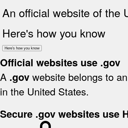
An official website of the
Here's how you know
Here's how you know
Official websites use .gov
A
website belongs to an 
.gov
in the United States.
Secure .gov websites use