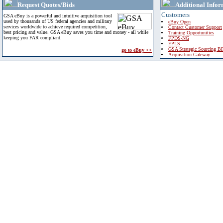
Request Quotes/Bids
Additional Infor
Customers
GSA eBuy is a powerful and intuitive acquisition tool
used by thousands of US federal agencies and military
eBuy Open
services worldwide to achieve required competition,
Contact Customer Support
best pricing and value. GSA eBuy saves you time and money - all while
Training Opportunities
keeping you FAR compliant.
FPDS-NG
EPLS
GSA Strategic Sourcing B
go to eBuy >>
Acquisition Gateway