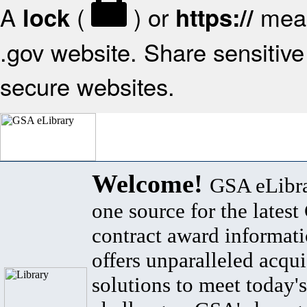
A
(
) or
mean
lock
https://
.gov website. Share sensitive 
secure websites.
Welcome!
GSA eLibra
one source for the lates
contract award informat
offers unparalleled acqui
solutions to meet today's