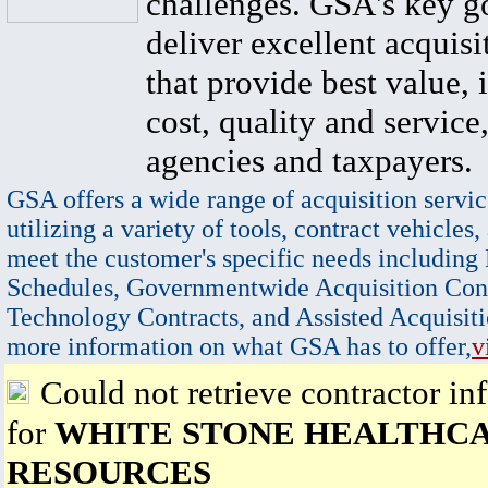
challenges. GSA's key go
deliver excellent acquisi
that provide best value, 
cost, quality and service,
agencies and taxpayers.
GSA offers a wide range of acquisition servic
utilizing a variety of tools, contract vehicles,
meet the customer's specific needs including
Schedules, Governmentwide Acquisition Cont
Technology Contracts, and Assisted Acquisiti
more information on what GSA has to offer,
v
Could not retrieve contractor in
for
WHITE STONE HEALTHC
RESOURCES