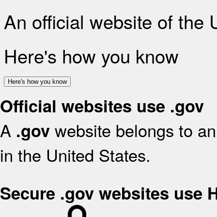
An official website of the
Here's how you know
Here's how you know
Official websites use .gov
A
website belongs to an 
.gov
in the United States.
Secure .gov websites use