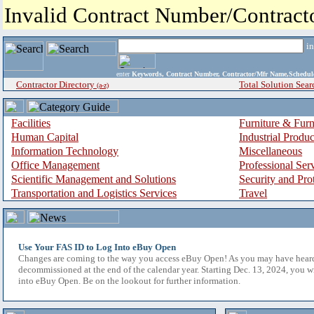
Invalid Contract Number/Contrac
i
enter
Keywords, Contract Number, Contractor/Mfr Name,Sche
Contractor Directory
Total Solution Sear
(a-z)
Facilities
Furniture & Furn
Human Capital
Industrial Produ
Information Technology
Miscellaneous
Office Management
Professional Ser
Scientific Management and Solutions
Security and Pro
Transportation and Logistics Services
Travel
Use Your FAS ID to Log Into eBuy Open
Changes are coming to the way you access eBuy Open! As you may have hear
decommissioned at the end of the calendar year. Starting Dec. 13, 2024, you w
into eBuy Open. Be on the lookout for further information.