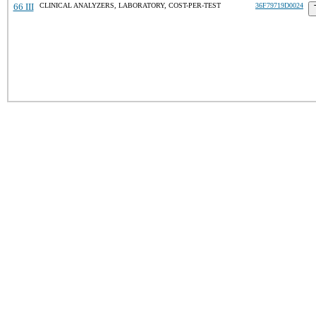
66 III
CLINICAL ANALYZERS, LABORATORY, COST-PER-TEST
36F79719D0024