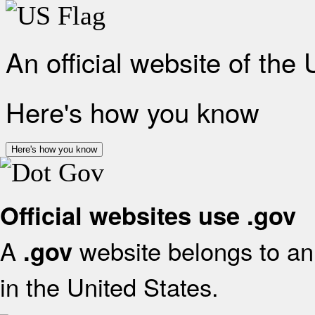
An official website of the
Here's how you know
Here's how you know
Official websites use .gov
A
website belongs to an 
.gov
in the United States.