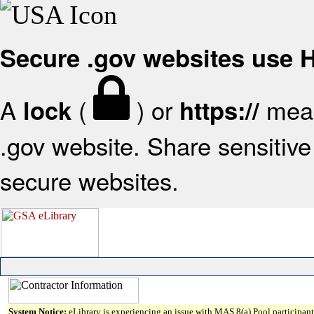
Secure .gov websites use
A
(
) or
mean
lock
https://
.gov website. Share sensitive 
secure websites.
System Notice:
eLibrary is experiencing an issue with MAS 8(a) Pool participant 