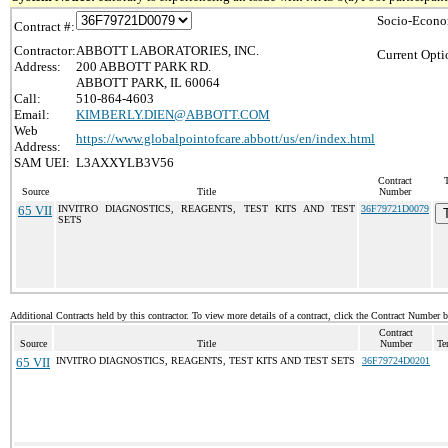
Socio-Econo
Contract #:
Contractor:
ABBOTT LABORATORIES, INC.
Current Opti
Address:
200 ABBOTT PARK RD.
ABBOTT PARK, IL 60064
Call:
510-864-4603
Email:
KIMBERLY.DIEN@ABBOTT.COM
Web
https://www.globalpointofcare.abbott/us/en/index.html
Address:
SAM UEI:
L3AXXYLB3V56
Contract
Source
Title
Number
65 VII
INVITRO DIAGNOSTICS, REAGENTS, TEST KITS AND TEST
36F79721D0079
SETS
Additional Contracts held by this contractor. To view more details of a contract, click the Contract Number 
Contract
Source
Title
Number
Te
65 VII
INVITRO DIAGNOSTICS, REAGENTS, TEST KITS AND TEST SETS
36F79724D0201