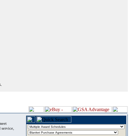
.
 meet
 service,