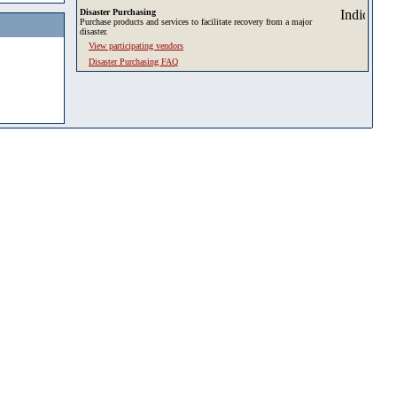
Disaster Purchasing
Purchase products and services to facilitate recovery from a major
disaster.
View participating vendors
Disaster Purchasing FAQ