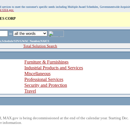
, and services to meet the customer's specific needs including Multiple Award Schedules, Governmentwide Acquisi
sit GSA.gov.
ES CORP
in
ame,Schedule/SIN/GWAC Number,NAICS
Total Solution Search
Furniture & Furnishings
Industrial Products and Services
Miscellaneous
Professional Services
Security and Protection
Travel
 MAX.gov is being decommissioned at the end of the calendar year. Starting Dec. 
r information.