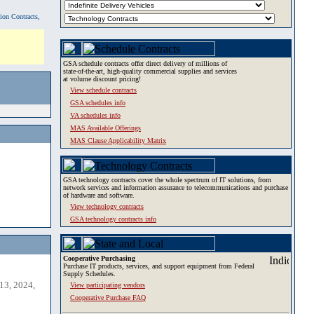
tion Contracts,
GSA schedule contracts offer direct delivery of millions of
state-of-the-art, high-quality commercial supplies and services
at volume discount pricing!
View schedule contracts
GSA schedules info
VA schedules info
MAS Available Offerings
MAS Clause Applicability Matrix
GSA technology contracts cover the whole spectrum of IT solutions, from
network services and information assurance to telecommunications and purchase
of hardware and software.
View technology contracts
GSA technology contracts info
Cooperative Purchasing
Purchase IT products, services, and support equipment from Federal
Supply Schedules.
13, 2024,
View participating vendors
Cooperative Purchase FAQ