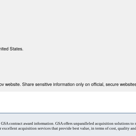
nited States.
 website. Share sensitive information only on official, secure websites
t GSA contract award information. GSA offers unparalleled acquisition solutions to
 excellent acquisition services that provide best value, in terms of cost, quality and