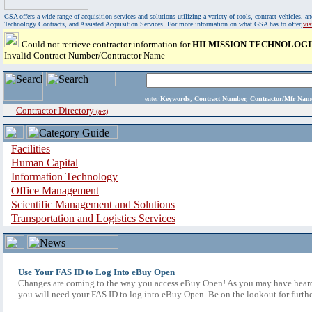
GSA offers a wide range of acquisition services and solutions utilizing a variety of tools, contract vehicles
Technology Contracts, and Assisted Acquisition Services. For more information on what GSA has to offer,
vi
Could not retrieve contractor information for
HII MISSION TECHNOLOGI
Invalid Contract Number/Contractor Name
enter
Keywords, Contract Number, Contractor/Mfr N
Contractor Directory
(a-z)
Facilities
Human Capital
Information Technology
Office Management
Scientific Management and Solutions
Transportation and Logistics Services
Use Your FAS ID to Log Into eBuy Open
Changes are coming to the way you access eBuy Open! As you may have heard,
you will need your FAS ID to log into eBuy Open. Be on the lookout for furthe