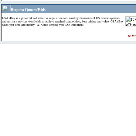
Request Quotes/Bids
GSA eBuy is a powerful and intuitive acquisition tool used by thousands of US federal agencies
and military services worldwide to achieve required competition, best pricing and value. GSA eBuy
saves you time and money - all while keeping you FAR compliant.
go to