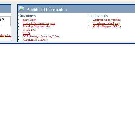
Additional Information
Customers
Contractors
eBuy Open
Contract Opportunities
Contact Customer Support
Schedules Sales Query
Training Opportunities
Vendor Support (VSC)
FPDS-NG
EPLS
 eBuy >>
GSA Strategic Sourcing BPAs
Acquisition Gateway