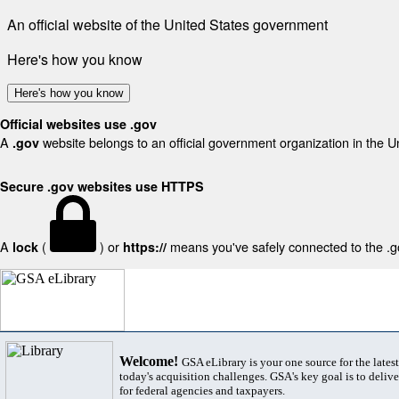
An official website of the United States government
Here's how you know
Here's how you know
Official websites use .gov
A
website belongs to an official government organization in the U
.gov
Secure .gov websites use HTTPS
A
(
) or
means you've safely connected to the .gov
lock
https://
Welcome!
GSA eLibrary is your one source for the lates
today's acquisition challenges. GSA's key goal is to deliver
for federal agencies and taxpayers.