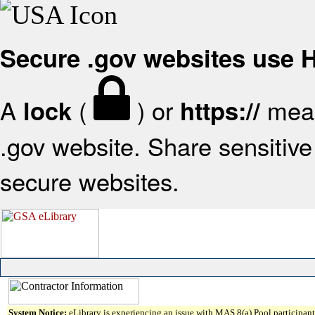
Secure .gov websites use
A
(
) or
mean
lock
https://
.gov website. Share sensitive 
secure websites.
System Notice:
eLibrary is experiencing an issue with MAS 8(a) Pool participant 