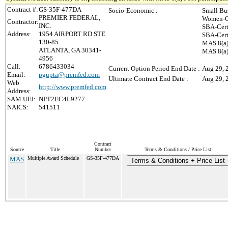
Contract #:
GS-35F-477DA
Socio-Economic :
Small Bu
PREMIER FEDERAL,
Women-O
Contractor:
INC.
SBA-Cert
Address:
1954 AIRPORT RD STE
SBA-Cert
130-85
MAS 8(a)
ATLANTA, GA 30341-
MAS 8(a) 
4956
Call:
6786433034
Current Option Period End Date :
Aug 29, 
Email:
pgupta@premfed.com
Ultimate Contract End Date :
Aug 29, 
Web
http://www.premfed.com
Address:
SAM UEI:
NPT2EC4L9277
NAICS:
541511
Contract
Source
Title
Number
Terms & Conditions / Price List
MAS
Multiple Award Schedule
GS-35F-477DA
Terms & Conditions + Price List