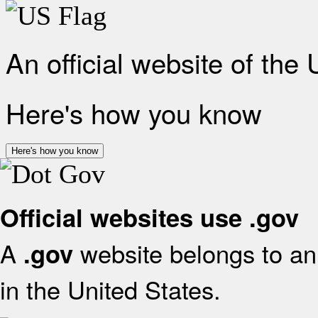
An official website of the
Here's how you know
Here's how you know
Official websites use .gov
A
website belongs to an 
.gov
in the United States.