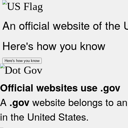
An official website of the
Here's how you know
Here's how you know
Official websites use .gov
A
website belongs to an 
.gov
in the United States.