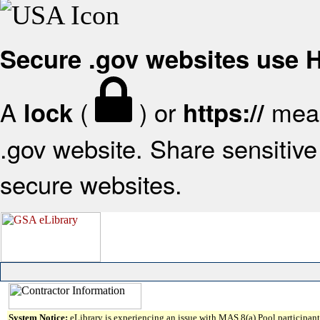
Secure .gov websites use
A
(
) or
mean
lock
https://
.gov website. Share sensitive 
secure websites.
System Notice:
eLibrary is experiencing an issue with MAS 8(a) Pool participant 