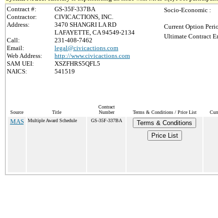
Contract #:
GS-35F-337BA
Socio-Economic :
Contractor:
CIVICACTIONS, INC.
Address:
3470 SHANGRI LA RD
Current Option Peri
LAFAYETTE, CA 94549-2134
Ultimate Contract E
Call:
231-408-7462
Email:
legal@civicactions.com
Web Address:
http://www.civicactions.com
SAM UEI:
XSZFHRS5QFL5
NAICS:
541519
Contract
Source
Title
Number
Terms & Conditions / Price List
Cur
MAS
Multiple Award Schedule
GS-35F-337BA
Terms & Conditions
Price List