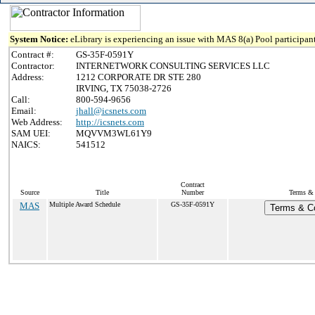
System Notice:
eLibrary is experiencing an issue with MAS 8(a) Pool participant
Contract #:
GS-35F-0591Y
Contractor:
INTERNETWORK CONSULTING SERVICES LLC
Address:
1212 CORPORATE DR STE 280
IRVING, TX 75038-2726
Call:
800-594-9656
Email:
jhall@icsnets.com
Web Address:
http://icsnets.com
SAM UEI:
MQVVM3WL61Y9
NAICS:
541512
Contract
Source
Title
Number
Terms & 
MAS
Multiple Award Schedule
GS-35F-0591Y
Terms & Co