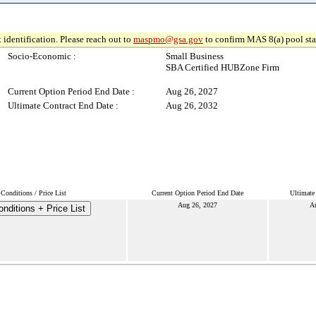
 identification. Please reach out to
maspmo@gsa.gov
to confirm MAS 8(a) pool sta
Socio-Economic :
Small Business
SBA Certified HUBZone Firm
Current Option Period End Date :
Aug 26, 2027
Ultimate Contract End Date :
Aug 26, 2032
Conditions / Price List
Current Option Period End Date
Ultimate
Aug 26, 2027
A
nditions + Price List