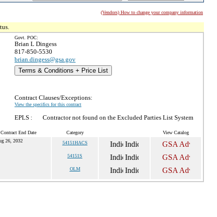
(Vendors) How to change your company information
tus.
Govt. POC:
Brian L Dingess
817-850-5530
brian.dingess@gsa.gov
Terms & Conditions + Price List
Contract Clauses/Exceptions:
View the specifics for this contract
EPLS :
Contractor not found on the Excluded Parties List System
 Contract End Date
Category
View Catalog
ug 26, 2032
54151HACS
54151S
OLM