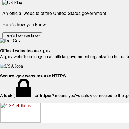
An official website of the United States government
Here's how you know
Here's how you know
Official websites use .gov
A
website belongs to an official government organization in the U
.gov
Secure .gov websites use HTTPS
A
(
) or
means you've safely connected to the .gov
lock
https://