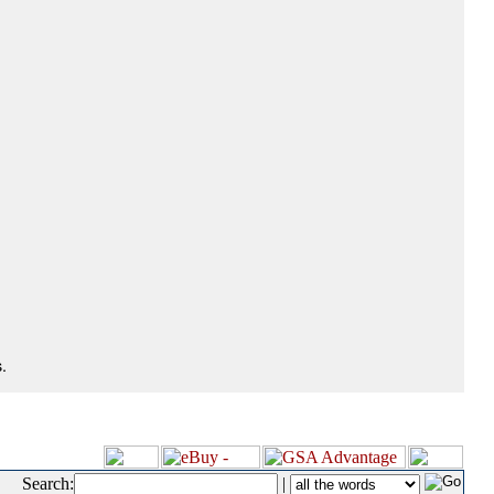
.
Search:
|