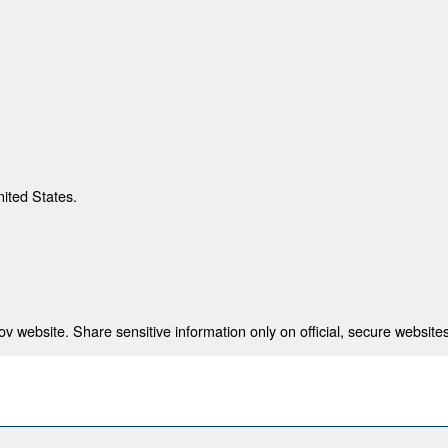
nited States.
 website. Share sensitive information only on official, secure websites