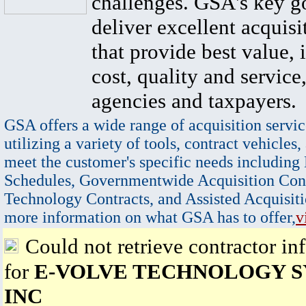
challenges. GSA's key go
deliver excellent acquisi
that provide best value, 
cost, quality and service,
agencies and taxpayers.
GSA offers a wide range of acquisition servic
utilizing a variety of tools, contract vehicles,
meet the customer's specific needs including
Schedules, Governmentwide Acquisition Cont
Technology Contracts, and Assisted Acquisiti
more information on what GSA has to offer,
v
Could not retrieve contractor in
for
E-VOLVE TECHNOLOGY S
INC