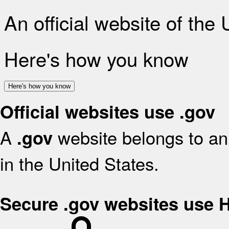
An official website of the
Here's how you know
Here's how you know
Official websites use .gov
A
website belongs to an 
.gov
in the United States.
Secure .gov websites use