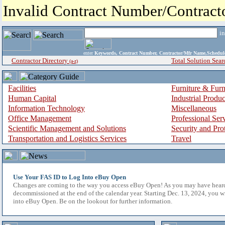
Invalid Contract Number/Contrac
i
enter
Keywords, Contract Number, Contractor/Mfr Name,Sche
Contractor Directory
Total Solution Sear
(a-z)
Facilities
Furniture & Furn
Human Capital
Industrial Produ
Information Technology
Miscellaneous
Office Management
Professional Ser
Scientific Management and Solutions
Security and Pro
Transportation and Logistics Services
Travel
Use Your FAS ID to Log Into eBuy Open
Changes are coming to the way you access eBuy Open! As you may have hear
decommissioned at the end of the calendar year. Starting Dec. 13, 2024, you w
into eBuy Open. Be on the lookout for further information.