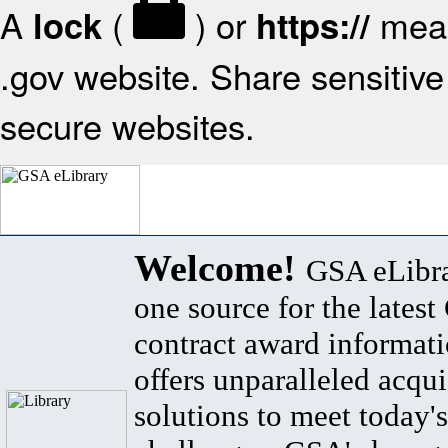
A
(
) or
mean
lock
https://
.gov website. Share sensitive 
secure websites.
Welcome!
GSA eLibra
one source for the lates
contract award informat
offers unparalleled acqui
solutions to meet today's