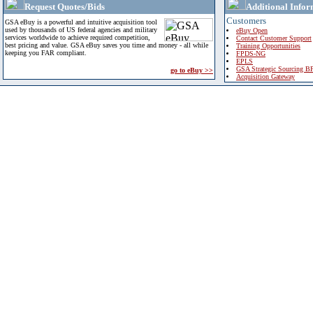
Request Quotes/Bids
Additional Infor
Customers
GSA eBuy is a powerful and intuitive acquisition tool
used by thousands of US federal agencies and military
eBuy Open
services worldwide to achieve required competition,
Contact Customer Support
best pricing and value. GSA eBuy saves you time and money - all while
Training Opportunities
keeping you FAR compliant.
FPDS-NG
EPLS
GSA Strategic Sourcing B
go to eBuy >>
Acquisition Gateway