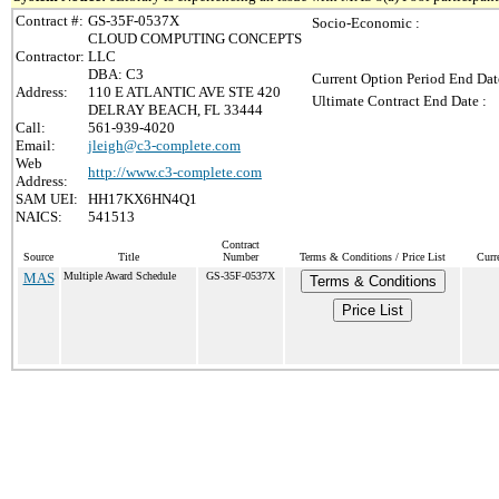
Contract #:
GS-35F-0537X
Socio-Economic :
CLOUD COMPUTING CONCEPTS
Contractor:
LLC
DBA: C3
Current Option Period End Dat
Address:
110 E ATLANTIC AVE STE 420
Ultimate Contract End Date :
DELRAY BEACH, FL 33444
Call:
561-939-4020
Email:
jleigh@c3-complete.com
Web
http://www.c3-complete.com
Address:
SAM UEI:
HH17KX6HN4Q1
NAICS:
541513
Contract
Source
Title
Number
Terms & Conditions / Price List
Curr
MAS
Multiple Award Schedule
GS-35F-0537X
Terms & Conditions
Price List