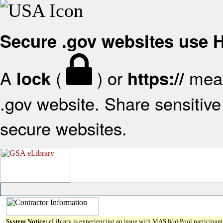
Secure .gov websites use
A
(
) or
mean
lock
https://
.gov website. Share sensitive 
secure websites.
System Notice:
eLibrary is experiencing an issue with MAS 8(a) Pool participant 