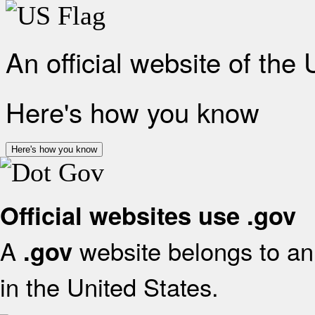
An official website of the
Here's how you know
Here's how you know
Official websites use .gov
A
website belongs to an 
.gov
in the United States.