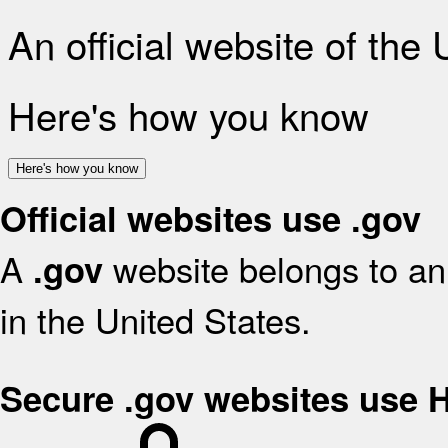
An official website of the
Here's how you know
Here's how you know
Official websites use .gov
A
website belongs to an 
.gov
in the United States.
Secure .gov websites use