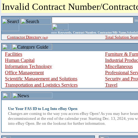
Invalid Contract Number/Contrac
i
enter
Keywords, Contract Number, Contractor/Mfr Name,Sche
Contractor Directory
Total Solution Sear
(a-z)
Facilities
Furniture & Furn
Human Capital
Industrial Produ
Information Technology
Miscellaneous
Office Management
Professional Ser
Scientific Management and Solutions
Security and Pro
Transportation and Logistics Services
Travel
Use Your FAS ID to Log Into eBuy Open
Changes are coming to the way you access eBuy Open! As you may have hear
decommissioned at the end of the calendar year. Starting Dec. 13, 2024, you w
into eBuy Open. Be on the lookout for further information.