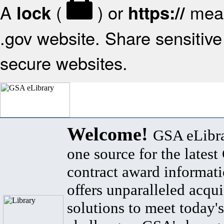
A
(
) or
mean
lock
https://
.gov website. Share sensitive 
secure websites.
Welcome!
GSA eLibra
one source for the lates
contract award informat
offers unparalleled acqui
solutions to meet today's