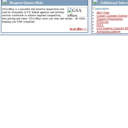
Request Quotes/Bids
Additional Infor
Customers
GSA eBuy is a powerful and intuitive acquisition tool
used by thousands of US federal agencies and military
eBuy Open
services worldwide to achieve required competition,
Contact Customer Support
best pricing and value. GSA eBuy saves you time and money - all while
Training Opportunities
keeping you FAR compliant.
FPDS-NG
EPLS
GSA Strategic Sourcing B
go to eBuy >>
Acquisition Gateway