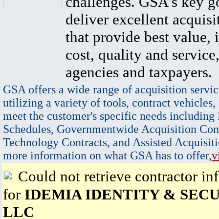
challenges. GSA's key go
deliver excellent acquisi
that provide best value, 
cost, quality and service,
agencies and taxpayers.
GSA offers a wide range of acquisition servic
utilizing a variety of tools, contract vehicles,
meet the customer's specific needs including
Schedules, Governmentwide Acquisition Cont
Technology Contracts, and Assisted Acquisiti
more information on what GSA has to offer,
v
Could not retrieve contractor in
for
IDEMIA IDENTITY & SEC
LLC