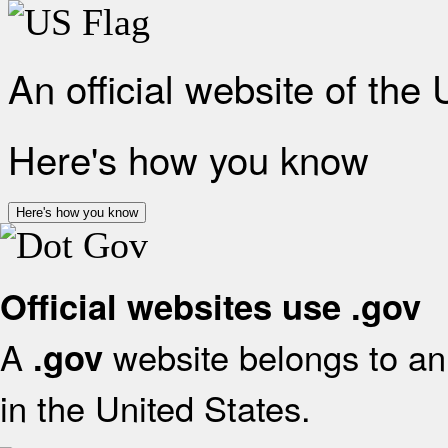
An official website of the
Here's how you know
Here's how you know
Official websites use .gov
A
website belongs to an 
.gov
in the United States.