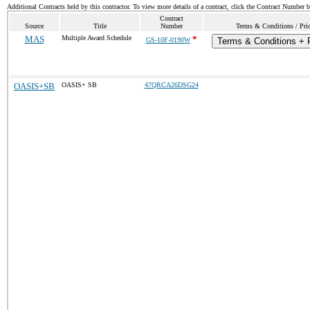
Additional Contracts held by this contractor. To view more details of a contract, click the Contract Number 
Contract
Source
Title
Number
Terms & Conditions / Pric
MAS
Multiple Award Schedule
*
GS-10F-0190W
Terms & Conditions + P
OASIS+SB
OASIS+ SB
47QRCA26DSG24