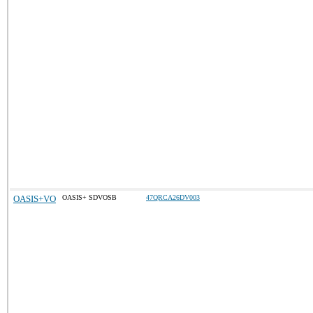
OASIS+VO
OASIS+ SDVOSB
47QRCA26DV003