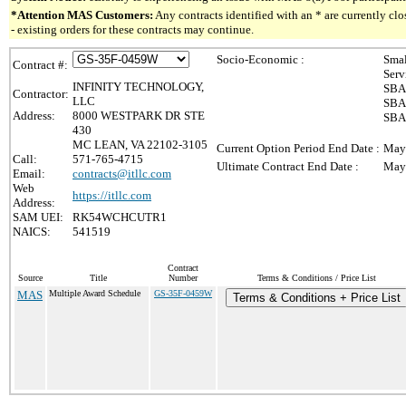
*Attention MAS Customers:
Any contracts identified with an * are currently c
- existing orders for these contracts may continue.
Socio-Economic :
Smal
Contract #:
Serv
INFINITY TECHNOLOGY,
SBA 
Contractor:
LLC
SBA 
Address:
8000 WESTPARK DR STE
SBA 
430
MC LEAN, VA 22102-3105
Current Option Period End Date :
May
Call:
571-765-4715
Ultimate Contract End Date :
May
Email:
contracts@itllc.com
Web
https://itllc.com
Address:
SAM UEI:
RK54WCHCUTR1
NAICS:
541519
Contract
Source
Title
Number
Terms & Conditions / Price List
MAS
Multiple Award Schedule
GS-35F-0459W
Terms & Conditions + Price List