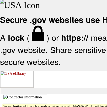
Secure .gov websites use
A
(
) or
mean
lock
https://
.gov website. Share sensitive 
secure websites.
System Notice:
eLibrary is experiencing an issue with MAS 8(a) Pool participant 