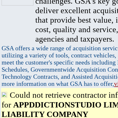
challenges. GSA's key go
deliver excellent acquisi
that provide best value, 
cost, quality and service,
agencies and taxpayers.
GSA offers a wide range of acquisition servic
utilizing a variety of tools, contract vehicles,
meet the customer's specific needs including
Schedules, Governmentwide Acquisition Cont
Technology Contracts, and Assisted Acquisiti
more information on what GSA has to offer,
v
Could not retrieve contractor in
for
APPDDICTIONSTUDIO LI
LIABILITY COMPANY