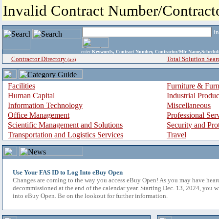
Invalid Contract Number/Contrac
i
enter
Keywords, Contract Number, Contractor/Mfr Name,Sche
Contractor Directory
Total Solution Sear
(a-z)
Facilities
Furniture & Furn
Human Capital
Industrial Produ
Information Technology
Miscellaneous
Office Management
Professional Ser
Scientific Management and Solutions
Security and Pro
Transportation and Logistics Services
Travel
Use Your FAS ID to Log Into eBuy Open
Changes are coming to the way you access eBuy Open! As you may have hear
decommissioned at the end of the calendar year. Starting Dec. 13, 2024, you w
into eBuy Open. Be on the lookout for further information.