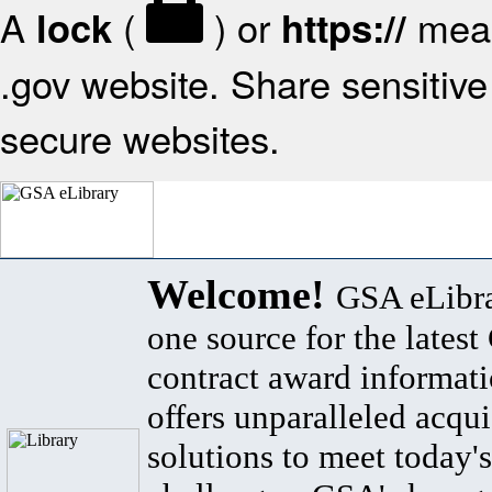
A
(
) or
mean
lock
https://
.gov website. Share sensitive 
secure websites.
Welcome!
GSA eLibra
one source for the lates
contract award informat
offers unparalleled acqui
solutions to meet today's