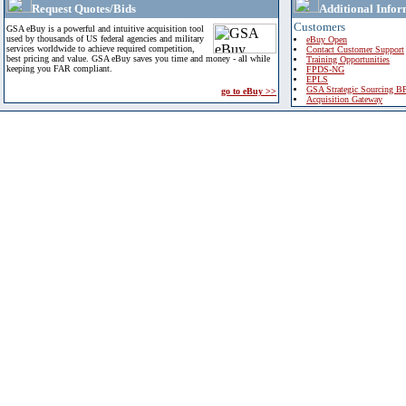
Request Quotes/Bids
Additional Infor
Customers
GSA eBuy is a powerful and intuitive acquisition tool
used by thousands of US federal agencies and military
eBuy Open
services worldwide to achieve required competition,
Contact Customer Support
best pricing and value. GSA eBuy saves you time and money - all while
Training Opportunities
keeping you FAR compliant.
FPDS-NG
EPLS
GSA Strategic Sourcing B
go to eBuy >>
Acquisition Gateway