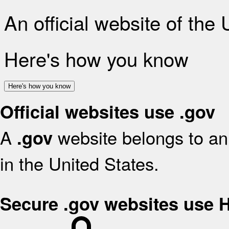
An official website of the
Here's how you know
Here's how you know
Official websites use .gov
A
website belongs to an 
.gov
in the United States.
Secure .gov websites use