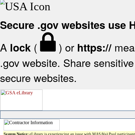
Secure .gov websites use
A
(
) or
mean
lock
https://
.gov website. Share sensitive 
secure websites.
System Notice:
eLibrary is experiencing an issue with MAS 8(a) Pool participant 