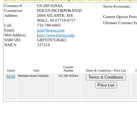
Contract #:
GS-28F-028AA
Socio-Economic :
Contractor:
FEIGUS INCORPORATED
Address:
2604 ATLANTIC AVE
Current Option Peri
WALL, NJ 07719-9757
Ultimate Contract E
Call:
732-780-6665
Email:
bill@feigus.com
Web Address:
http://www.feigus.com
SAM UEI:
GBFSTN7L8GK3
NAICS:
337214
Contract
Source
Title
Number
Terms & Conditions / Price List
C
MAS
Multiple Award Schedule
GS-28F-028AA
Terms & Conditions
Price List