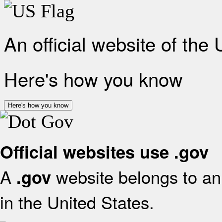
An official website of the
Here's how you know
Here's how you know
Official websites use .gov
A
website belongs to an 
.gov
in the United States.