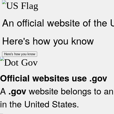
An official website of the
Here's how you know
Here's how you know
Official websites use .gov
A
website belongs to an 
.gov
in the United States.