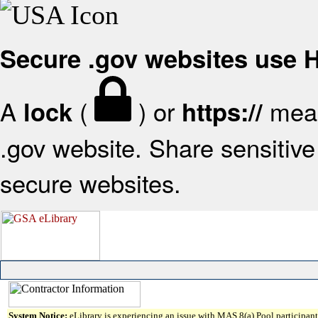
Secure .gov websites use
A
(
) or
mean
lock
https://
.gov website. Share sensitive 
secure websites.
System Notice:
eLibrary is experiencing an issue with MAS 8(a) Pool participant 