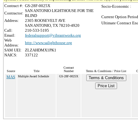
Contract #:
GS-28F-0025X
Socio-Economic :
SAN ANTONIO LIGHTHOUSE FOR THE
Contractor:
BLIND
Current Option Period
Address:
2305 ROOSEVELT AVE
Ultimate Contract End
SAN ANTONIO, TX 78210-4920
Call:
210-533-5195
Email:
federalsupport@vibrantworks.org
Web
http://www.salighthouse.org
Address:
SAM UEI:
ZLZAHDMX1PK1
NAICS:
337122
Contract
Source
Title
Number
Terms & Conditions / Price List
C
MAS
Multiple Award Schedule
GS-28F-0025X
Terms & Conditions
Price List