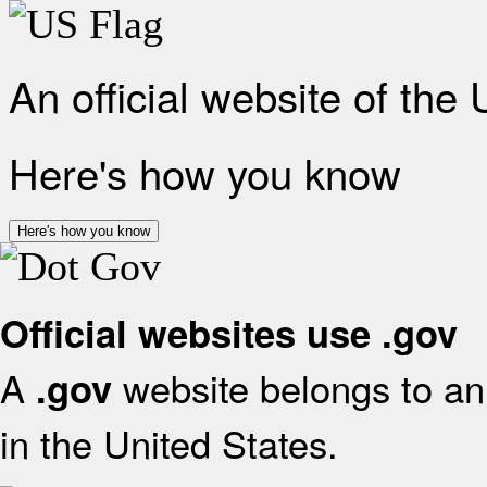
An official website of the
Here's how you know
Here's how you know
Official websites use .gov
A
website belongs to an 
.gov
in the United States.