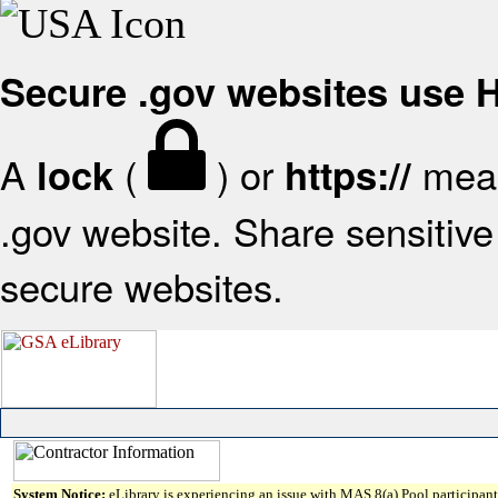
Secure .gov websites use
A
(
) or
mean
lock
https://
.gov website. Share sensitive 
secure websites.
System Notice:
eLibrary is experiencing an issue with MAS 8(a) Pool participant 