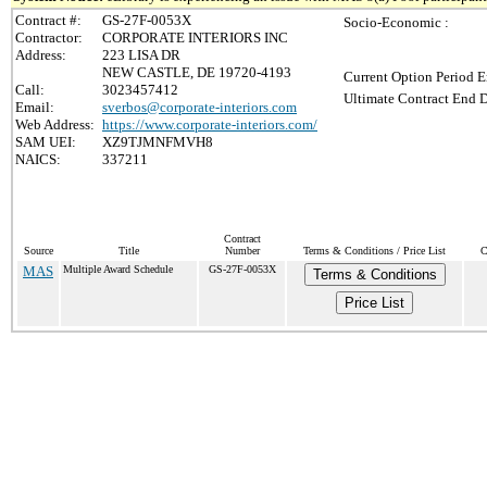
Contract #:
GS-27F-0053X
Socio-Economic :
Contractor:
CORPORATE INTERIORS INC
Address:
223 LISA DR
NEW CASTLE, DE 19720-4193
Current Option Period E
Call:
3023457412
Ultimate Contract End D
Email:
sverbos@corporate-interiors.com
Web Address:
https://www.corporate-interiors.com/
SAM UEI:
XZ9TJMNFMVH8
NAICS:
337211
Contract
Source
Title
Number
Terms & Conditions / Price List
C
MAS
Multiple Award Schedule
GS-27F-0053X
Terms & Conditions
Price List