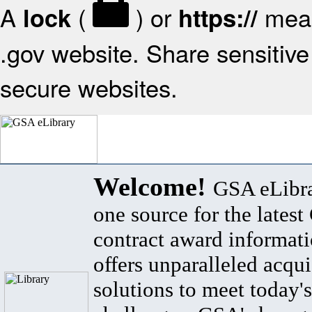
A
(
) or
mean
lock
https://
.gov website. Share sensitive 
secure websites.
Welcome!
GSA eLibra
one source for the lates
contract award informat
offers unparalleled acqui
solutions to meet today's