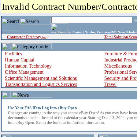
Invalid Contract Number/Contrac
i
enter
Keywords, Contract Number, Contractor/Mfr Name,Sche
Contractor Directory
Total Solution Sear
(a-z)
Facilities
Furniture & Furn
Human Capital
Industrial Produ
Information Technology
Miscellaneous
Office Management
Professional Ser
Scientific Management and Solutions
Security and Pro
Transportation and Logistics Services
Travel
Use Your FAS ID to Log Into eBuy Open
Changes are coming to the way you access eBuy Open! As you may have hear
decommissioned at the end of the calendar year. Starting Dec. 13, 2024, you w
into eBuy Open. Be on the lookout for further information.