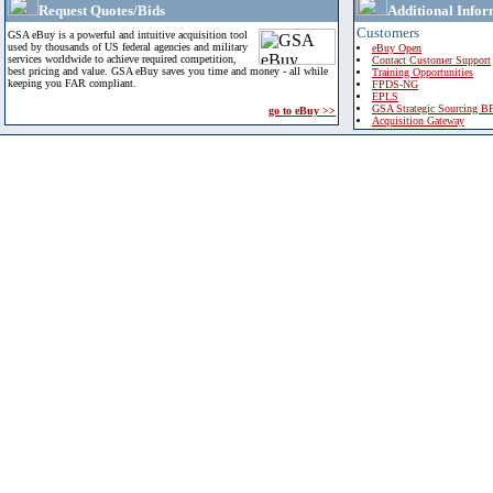
Request Quotes/Bids
Additional Infor
Customers
GSA eBuy is a powerful and intuitive acquisition tool
used by thousands of US federal agencies and military
eBuy Open
services worldwide to achieve required competition,
Contact Customer Support
best pricing and value. GSA eBuy saves you time and money - all while
Training Opportunities
keeping you FAR compliant.
FPDS-NG
EPLS
GSA Strategic Sourcing B
go to eBuy >>
Acquisition Gateway