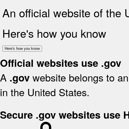
An official website of the
Here's how you know
Here's how you know
Official websites use .gov
A
website belongs to an 
.gov
in the United States.
Secure .gov websites use