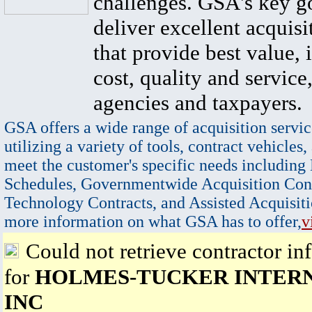
challenges. GSA's key go
deliver excellent acquisi
that provide best value, 
cost, quality and service,
agencies and taxpayers.
GSA offers a wide range of acquisition servic
utilizing a variety of tools, contract vehicles,
meet the customer's specific needs including
Schedules, Governmentwide Acquisition Cont
Technology Contracts, and Assisted Acquisiti
more information on what GSA has to offer,
v
Could not retrieve contractor in
for
HOLMES-TUCKER INTER
INC