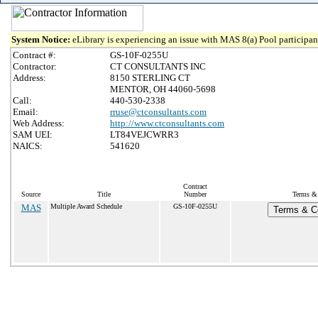
System Notice:
eLibrary is experiencing an issue with MAS 8(a) Pool participant
Contract #:
GS-10F-0255U
Contractor:
CT CONSULTANTS INC
Address:
8150 STERLING CT
MENTOR, OH 44060-5698
Call:
440-530-2338
Email:
rruse@ctconsultants.com
Web Address:
http://www.ctconsultants.com
SAM UEI:
LT84VEJCWRR3
NAICS:
541620
Contract
Source
Title
Number
Terms & 
MAS
Multiple Award Schedule
GS-10F-0255U
Terms & Co