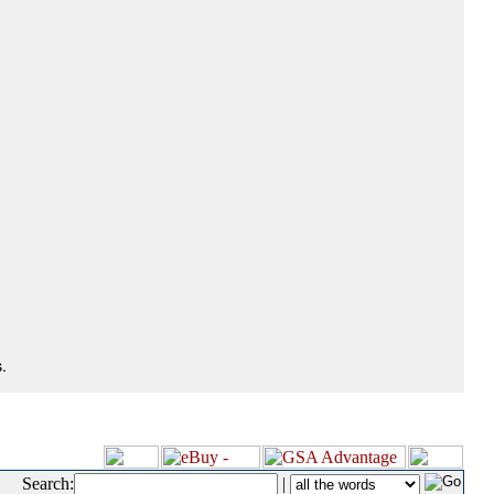
.
Search:
|