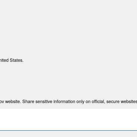
nited States.
 website. Share sensitive information only on official, secure websites