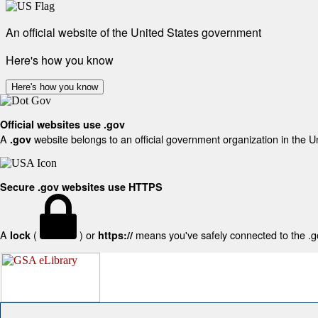
An official website of the United States government
Here's how you know
Here's how you know
Official websites use .gov
A
website belongs to an official government organization in the U
.gov
Secure .gov websites use HTTPS
A
(
) or
means you've safely connected to the .gov
lock
https://