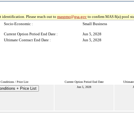
 identification. Please reach out to
maspmo@gsa.gov
to confirm MAS 8(a) pool sta
Socio-Economic :
Small Business
Current Option Period End Date :
Jun 5, 2028
Ultimate Contract End Date :
Jun 5, 2028
Conditions / Price List
Current Option Period End Date
Ultimate
Jun 5, 2028
J
nditions + Price List