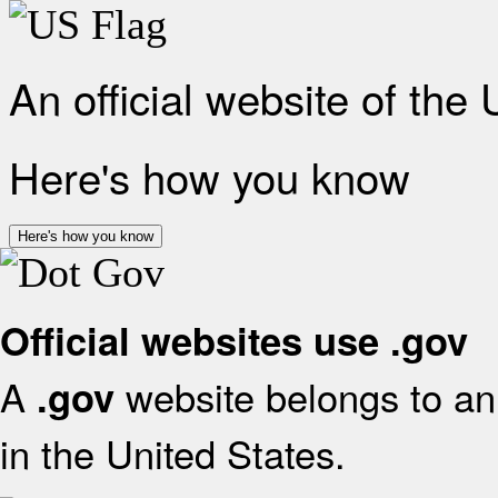
An official website of the
Here's how you know
Here's how you know
Official websites use .gov
A
website belongs to an 
.gov
in the United States.