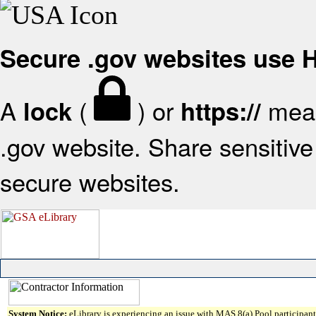
Secure .gov websites use
A
(
) or
mean
lock
https://
.gov website. Share sensitive 
secure websites.
System Notice:
eLibrary is experiencing an issue with MAS 8(a) Pool participant 