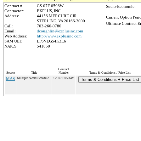
Contract #:
GS-07F-0596W
Socio-Economic :
Contractor:
EXPLUS, INC.
Address:
44156 MERCURE CIR
Current Option Peri
STERLING, VA 20166-2000
Ultimate Contract E
Call:
703-260-0780
Email:
dcoughlin@explusinc.com
Web Address:
http://www.explusinc.com
SAM UEI:
LP6VEG54K3L6
NAICS:
541850
Contract
Source
Title
Number
Terms & Conditions / Price List
MAS
Multiple Award Schedule
GS-07F-0596W
Terms & Conditions + Price List