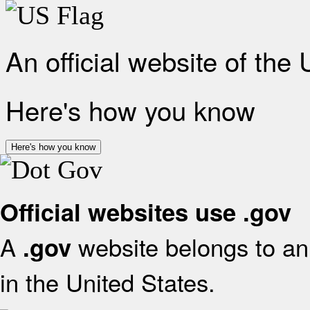
An official website of the
Here's how you know
Here's how you know
Official websites use .gov
A
website belongs to an 
.gov
in the United States.