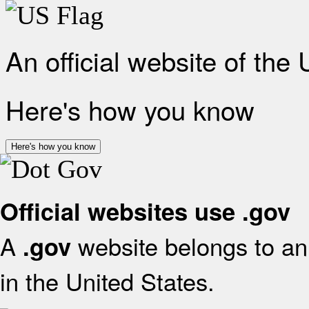
An official website of the
Here's how you know
Here's how you know
Official websites use .gov
A
website belongs to an 
.gov
in the United States.