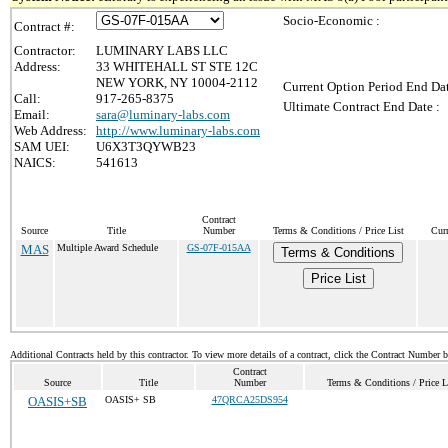
Socio-Economic :
Contract #:
Contractor:
LUMINARY LABS LLC
Address:
33 WHITEHALL ST STE 12C
NEW YORK, NY 10004-2112
Current Option Period End Dat
Call:
917-265-8375
Ultimate Contract End Date :
Email:
sara@luminary-labs.com
Web Address:
http://www.luminary-labs.com
SAM UEI:
U6X3T3QYWB23
NAICS:
541613
Contract
Source
Title
Number
Terms & Conditions / Price List
Cur
MAS
Multiple Award Schedule
GS-07F-015AA
Terms & Conditions
Price List
Additional Contracts held by this contractor. To view more details of a contract, click the Contract Number 
Contract
Source
Title
Number
Terms & Conditions / Price L
OASIS+SB
OASIS+ SB
47QRCA25DS954