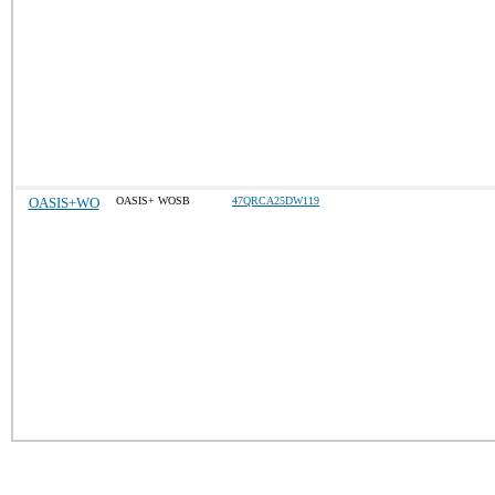
OASIS+WO
OASIS+ WOSB
47QRCA25DW119