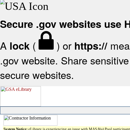
Secure .gov websites use
A
(
) or
mean
lock
https://
.gov website. Share sensitive 
secure websites.
System Notice:
eLibrary is experiencing an issue with MAS 8(a) Pool participant 