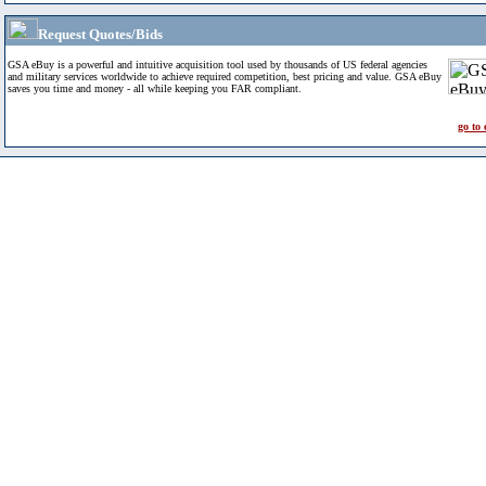
Request Quotes/Bids
GSA eBuy is a powerful and intuitive acquisition tool used by thousands of US federal agencies
and military services worldwide to achieve required competition, best pricing and value. GSA eBuy
saves you time and money - all while keeping you FAR compliant.
go to