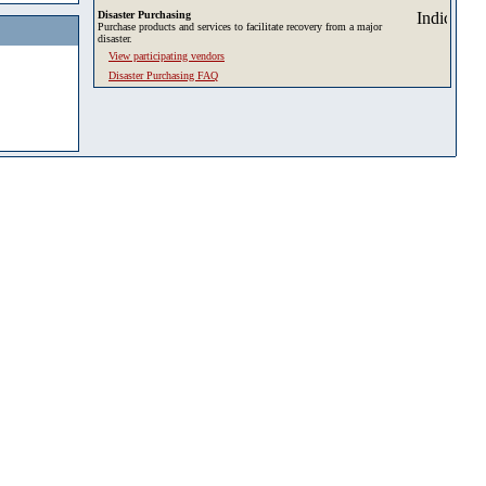
Disaster Purchasing
Purchase products and services to facilitate recovery from a major
disaster.
View participating vendors
Disaster Purchasing FAQ