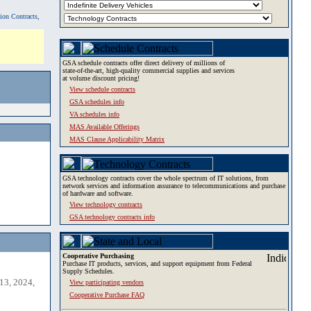
tion Contracts,
GSA schedule contracts offer direct delivery of millions of
state-of-the-art, high-quality commercial supplies and services
at volume discount pricing!
View schedule contracts
GSA schedules info
VA schedules info
MAS Available Offerings
MAS Clause Applicability Matrix
GSA technology contracts cover the whole spectrum of IT solutions, from
network services and information assurance to telecommunications and purchase
of hardware and software.
View technology contracts
GSA technology contracts info
Cooperative Purchasing
Purchase IT products, services, and support equipment from Federal
Supply Schedules.
13, 2024,
View participating vendors
Cooperative Purchase FAQ