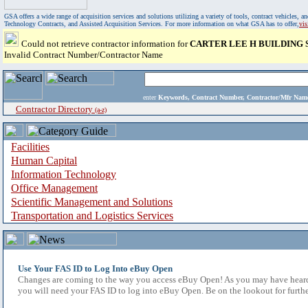
GSA offers a wide range of acquisition services and solutions utilizing a variety of tools, contract vehicles
Technology Contracts, and Assisted Acquisition Services. For more information on what GSA has to offer,
vi
Could not retrieve contractor information for
CARTER LEE H BUILDING 
Invalid Contract Number/Contractor Name
enter
Keywords, Contract Number, Contractor/Mfr N
Contractor Directory
(a-z)
Facilities
Human Capital
Information Technology
Office Management
Scientific Management and Solutions
Transportation and Logistics Services
Use Your FAS ID to Log Into eBuy Open
Changes are coming to the way you access eBuy Open! As you may have heard,
you will need your FAS ID to log into eBuy Open. Be on the lookout for furthe