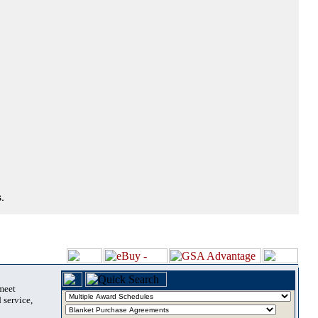
.
 meet
 service,