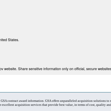
nited States.
 website. Share sensitive information only on official, secure websites
t GSA contract award information. GSA offers unparalleled acquisition solutions to
 excellent acquisition services that provide best value, in terms of cost, quality and