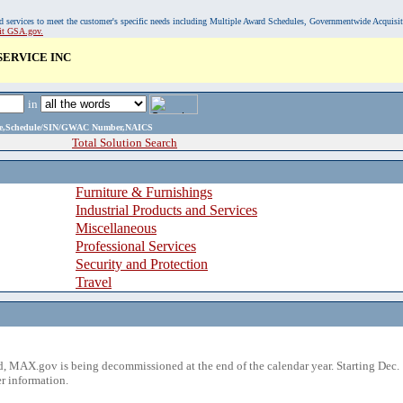
, and services to meet the customer's specific needs including Multiple Award Schedules, Governmentwide Acquisi
sit GSA.gov.
SERVICE INC
in
ame,Schedule/SIN/GWAC Number,NAICS
Total Solution Search
Furniture & Furnishings
Industrial Products and Services
Miscellaneous
Professional Services
Security and Protection
Travel
 MAX.gov is being decommissioned at the end of the calendar year. Starting Dec. 
r information.