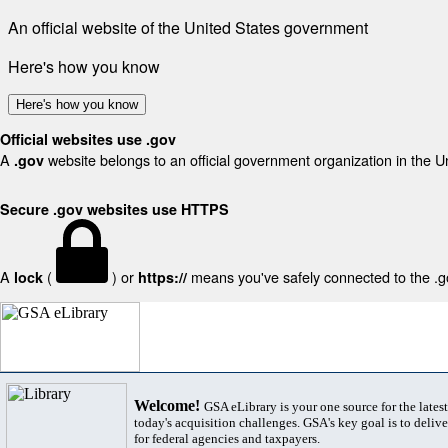
An official website of the United States government
Here's how you know
Here's how you know
Official websites use .gov
A
website belongs to an official government organization in the U
.gov
Secure .gov websites use HTTPS
A
(
) or
means you've safely connected to the .gov
lock
https://
Welcome!
GSA eLibrary is your one source for the lates
today's acquisition challenges. GSA's key goal is to deliver
for federal agencies and taxpayers.