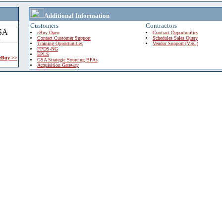
Additional Information
Customers
Contractors
eBuy Open
Contract Opportunities
Contact Customer Support
Schedules Sales Query
Training Opportunities
Vendor Support (VSC)
FPDS-NG
EPLS
 eBuy >>
GSA Strategic Sourcing BPAs
Acquisition Gateway