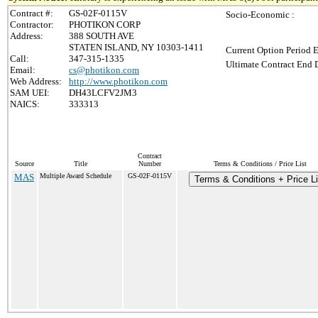
Contract #:
GS-02F-0115V
Socio-Economic :
Contractor:
PHOTIKON CORP
Address:
388 SOUTH AVE
STATEN ISLAND, NY 10303-1411
Current Option Period E
Call:
347-315-1335
Ultimate Contract End D
Email:
cs@photikon.com
Web Address:
http://www.photikon.com
SAM UEI:
DH43LCFV2JM3
NAICS:
333313
Contract
Source
Title
Number
Terms & Conditions / Price List
MAS
Multiple Award Schedule
GS-02F-0115V
Terms & Conditions + Price Li