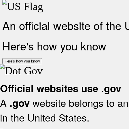
An official website of the
Here's how you know
Here's how you know
Official websites use .gov
A
website belongs to an 
.gov
in the United States.