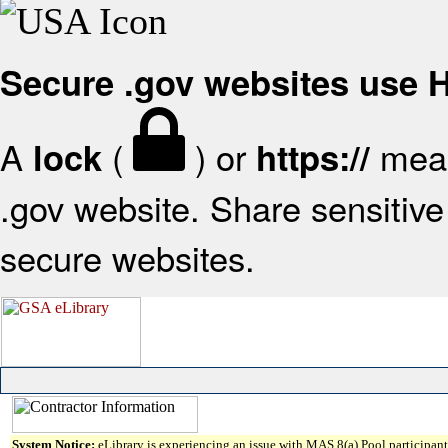
Secure .gov websites use
A
(
) or
mean
lock
https://
.gov website. Share sensitive 
secure websites.
System Notice:
eLibrary is experiencing an issue with MAS 8(a) Pool participant 