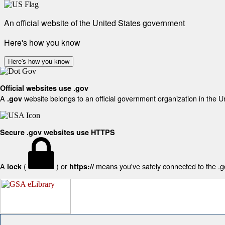
An official website of the United States government
Here's how you know
Here's how you know
Official websites use .gov
A
website belongs to an official government organization in the U
.gov
Secure .gov websites use HTTPS
A
(
) or
means you've safely connected to the .gov
lock
https://