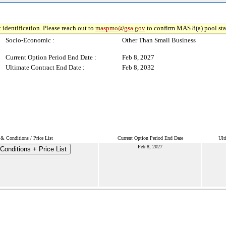
 identification. Please reach out to
maspmo@gsa.gov
to confirm MAS 8(a) pool sta
Socio-Economic :
Other Than Small Business
Current Option Period End Date :
Feb 8, 2027
Ultimate Contract End Date :
Feb 8, 2032
& Conditions / Price List
Current Option Period End Date
Ult
Feb 8, 2027
Conditions + Price List