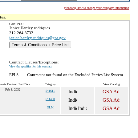
(Vendors) How to change your company information
tus.
Govt. POC:
Janice Hartley-rodriques
212-264-8732
janice.hartley-rodriques@gsa.gov
Terms & Conditions + Price List
Contract Clauses/Exceptions:
View the specifics for this contract
EPLS :
Contractor not found on the Excluded Parties List System
imate Contract End Date
Category
View Catalog
Feb 8, 2032
541611
611430
OLM