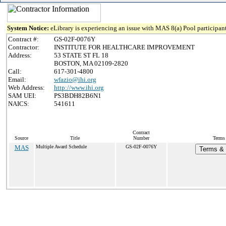
System Notice:
eLibrary is experiencing an issue with MAS 8(a) Pool participant
Contract #:
GS-02F-0076Y
Contractor:
INSTITUTE FOR HEALTHCARE IMPROVEMENT
Address:
53 STATE ST FL 18
BOSTON, MA 02109-2820
Call:
617-301-4800
Email:
wfazio@ihi.org
Web Address:
http://www.ihi.org
SAM UEI:
PS3BDH82B6N1
NAICS:
541611
Contract
Source
Title
Number
Terms 
MAS
Multiple Award Schedule
GS-02F-0076Y
Terms & 