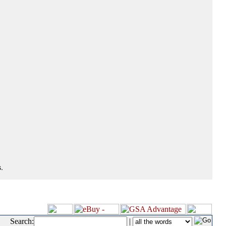
.
Search:
|