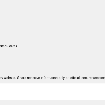
nited States.
 website. Share sensitive information only on official, secure websites