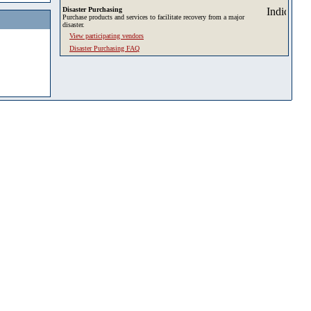
Disaster Purchasing
Purchase products and services to facilitate recovery from a major
disaster.
View participating vendors
Disaster Purchasing FAQ