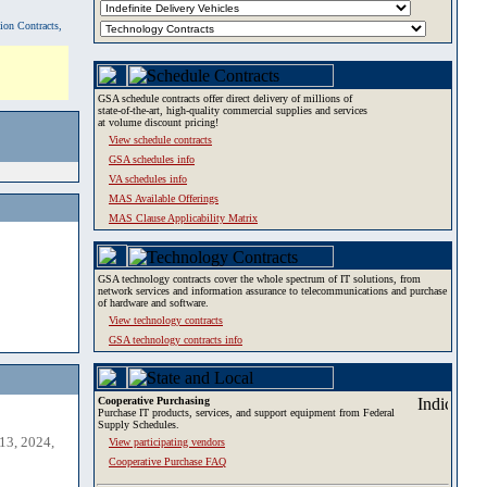
tion Contracts,
GSA schedule contracts offer direct delivery of millions of
state-of-the-art, high-quality commercial supplies and services
at volume discount pricing!
View schedule contracts
GSA schedules info
VA schedules info
MAS Available Offerings
MAS Clause Applicability Matrix
GSA technology contracts cover the whole spectrum of IT solutions, from
network services and information assurance to telecommunications and purchase
of hardware and software.
View technology contracts
GSA technology contracts info
Cooperative Purchasing
Purchase IT products, services, and support equipment from Federal
Supply Schedules.
13, 2024,
View participating vendors
Cooperative Purchase FAQ