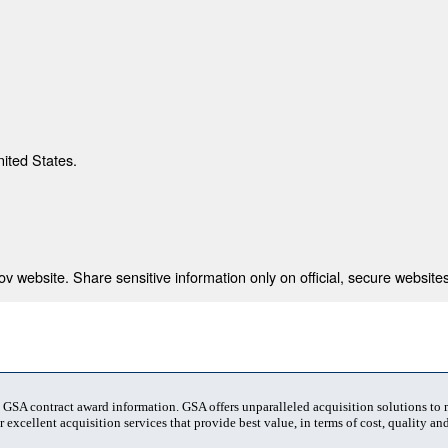
nited States.
 website. Share sensitive information only on official, secure websites
t GSA contract award information. GSA offers unparalleled acquisition solutions to
 excellent acquisition services that provide best value, in terms of cost, quality and