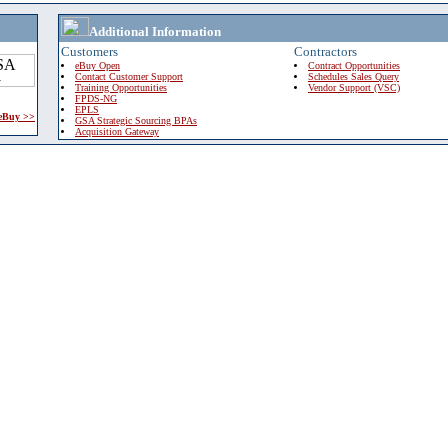
Additional Information
Customers
Contractors
eBuy Open
Contract Opportunities
Contact Customer Support
Schedules Sales Query
Training Opportunities
Vendor Support (VSC)
FPDS-NG
EPLS
 eBuy >>
GSA Strategic Sourcing BPAs
Acquisition Gateway