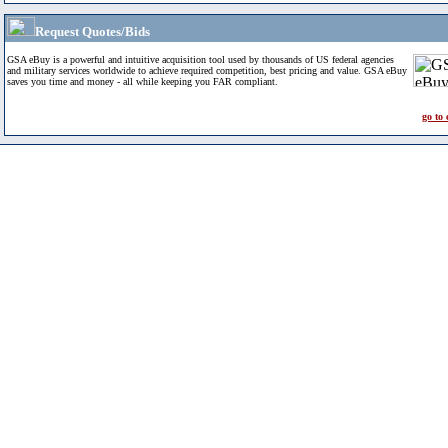
Request Quotes/Bids
GSA eBuy is a powerful and intuitive acquisition tool used by thousands of US federal agencies
and military services worldwide to achieve required competition, best pricing and value. GSA eBuy
saves you time and money - all while keeping you FAR compliant.
go to