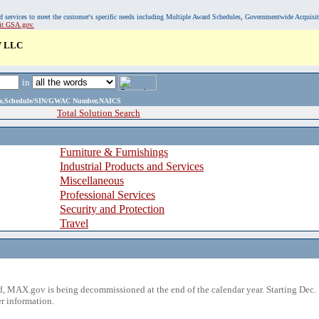
, and services to meet the customer's specific needs including Multiple Award Schedules, Governmentwide Acquisi
sit GSA.gov.
 LLC
in
ame,Schedule/SIN/GWAC Number,NAICS
Total Solution Search
Furniture & Furnishings
Industrial Products and Services
Miscellaneous
Professional Services
Security and Protection
Travel
 MAX.gov is being decommissioned at the end of the calendar year. Starting Dec. 
r information.