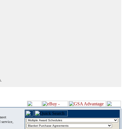
.
 meet
 service,