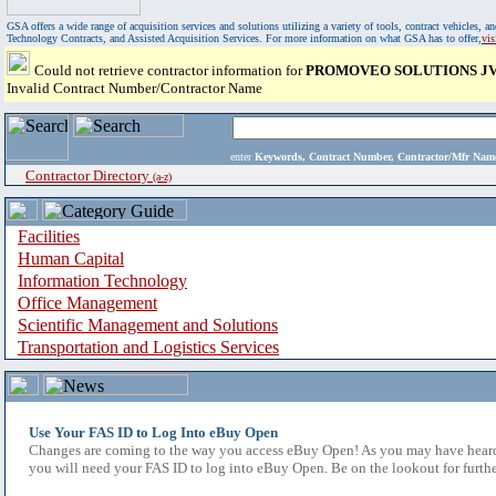
GSA offers a wide range of acquisition services and solutions utilizing a variety of tools, contract vehicles
Technology Contracts, and Assisted Acquisition Services. For more information on what GSA has to offer,
vi
Could not retrieve contractor information for
PROMOVEO SOLUTIONS JV
Invalid Contract Number/Contractor Name
enter
Keywords, Contract Number, Contractor/Mfr N
Contractor Directory
(a-z)
Facilities
Human Capital
Information Technology
Office Management
Scientific Management and Solutions
Transportation and Logistics Services
Use Your FAS ID to Log Into eBuy Open
Changes are coming to the way you access eBuy Open! As you may have heard,
you will need your FAS ID to log into eBuy Open. Be on the lookout for furthe