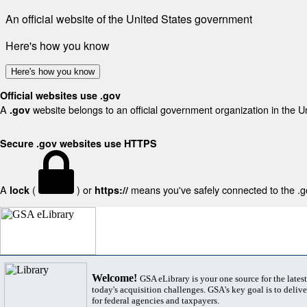
An official website of the United States government
Here's how you know
Here's how you know
Official websites use .gov
A
website belongs to an official government organization in the U
.gov
Secure .gov websites use HTTPS
A
(
) or
means you've safely connected to the .gov
lock
https://
Welcome!
GSA eLibrary is your one source for the lates
today's acquisition challenges. GSA's key goal is to deliver
for federal agencies and taxpayers.