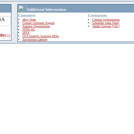
Additional Information
Customers
Contractors
eBuy Open
Contract Opportunities
Contact Customer Support
Schedules Sales Query
Training Opportunities
Vendor Support (VSC)
FPDS-NG
EPLS
 eBuy >>
GSA Strategic Sourcing BPAs
Acquisition Gateway