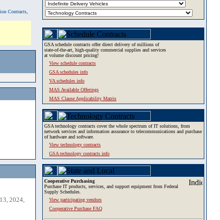
tion Contracts,
GSA schedule contracts offer direct delivery of millions of
state-of-the-art, high-quality commercial supplies and services
at volume discount pricing!
View schedule contracts
GSA schedules info
VA schedules info
MAS Available Offerings
MAS Clause Applicability Matrix
GSA technology contracts cover the whole spectrum of IT solutions, from
network services and information assurance to telecommunications and purchase
of hardware and software.
View technology contracts
GSA technology contracts info
Cooperative Purchasing
Purchase IT products, services, and support equipment from Federal
Supply Schedules.
13, 2024,
View participating vendors
Cooperative Purchase FAQ