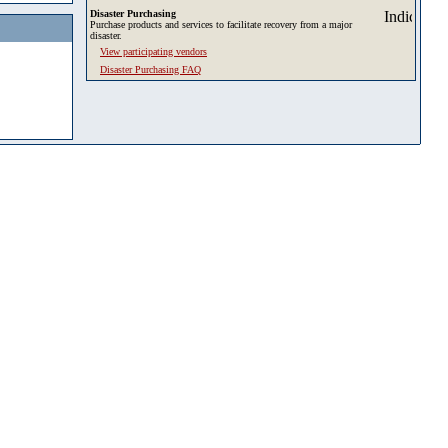
Disaster Purchasing
Purchase products and services to facilitate recovery from a major
disaster.
View participating vendors
Disaster Purchasing FAQ