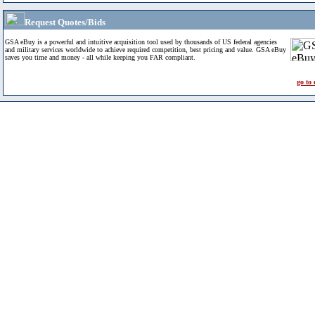
Request Quotes/Bids
GSA eBuy is a powerful and intuitive acquisition tool used by thousands of US federal agencies
and military services worldwide to achieve required competition, best pricing and value. GSA eBuy
saves you time and money - all while keeping you FAR compliant.
go to