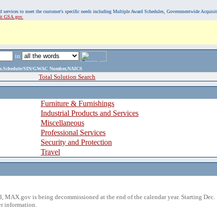
, and services to meet the customer's specific needs including Multiple Award Schedules, Governmentwide Acquisi
sit GSA.gov.
in
ame,Schedule/SIN/GWAC Number,NAICS
Total Solution Search
Furniture & Furnishings
Industrial Products and Services
Miscellaneous
Professional Services
Security and Protection
Travel
 MAX.gov is being decommissioned at the end of the calendar year. Starting Dec. 
r information.