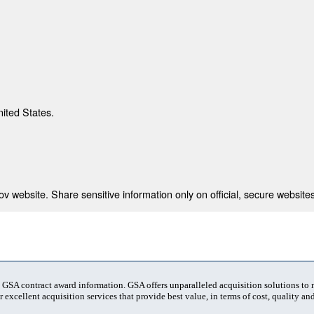
nited States.
 website. Share sensitive information only on official, secure websites
t GSA contract award information. GSA offers unparalleled acquisition solutions to
 excellent acquisition services that provide best value, in terms of cost, quality and