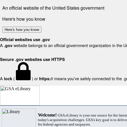
An official website of the United States government
Here's how you know
Here's how you know
Official websites use .gov
A
website belongs to an official government organization in the U
.gov
Secure .gov websites use HTTPS
A
(
) or
means you've safely connected to the .gov
lock
https://
Welcome!
GSA eLibrary is your one source for the lates
today's acquisition challenges. GSA's key goal is to deliver
for federal agencies and taxpayers.