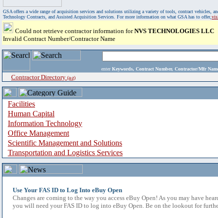
GSA offers a wide range of acquisition services and solutions utilizing a variety of tools, contract vehicles
Technology Contracts, and Assisted Acquisition Services. For more information on what GSA has to offer,
vi
Could not retrieve contractor information for
NVS TECHNOLOGIES LLC
Invalid Contract Number/Contractor Name
enter
Keywords, Contract Number, Contractor/Mfr N
Contractor Directory
(a-z)
Facilities
Human Capital
Information Technology
Office Management
Scientific Management and Solutions
Transportation and Logistics Services
Use Your FAS ID to Log Into eBuy Open
Changes are coming to the way you access eBuy Open! As you may have heard,
you will need your FAS ID to log into eBuy Open. Be on the lookout for furthe