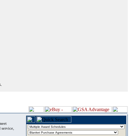
.
 meet
 service,