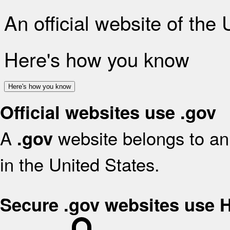
An official website of the
Here's how you know
Here's how you know
Official websites use .gov
A
website belongs to an 
.gov
in the United States.
Secure .gov websites use