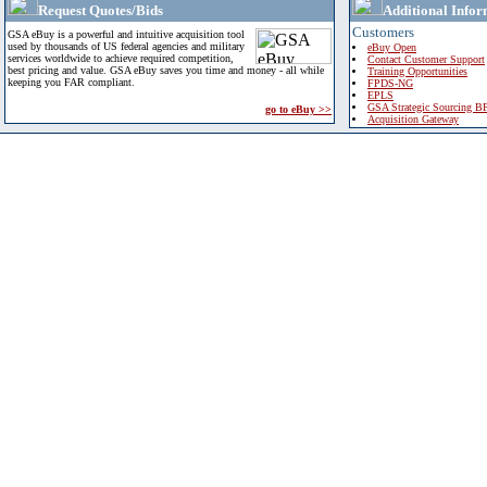
Request Quotes/Bids
Additional Infor
Customers
GSA eBuy is a powerful and intuitive acquisition tool
used by thousands of US federal agencies and military
eBuy Open
services worldwide to achieve required competition,
Contact Customer Support
best pricing and value. GSA eBuy saves you time and money - all while
Training Opportunities
keeping you FAR compliant.
FPDS-NG
EPLS
GSA Strategic Sourcing B
go to eBuy >>
Acquisition Gateway