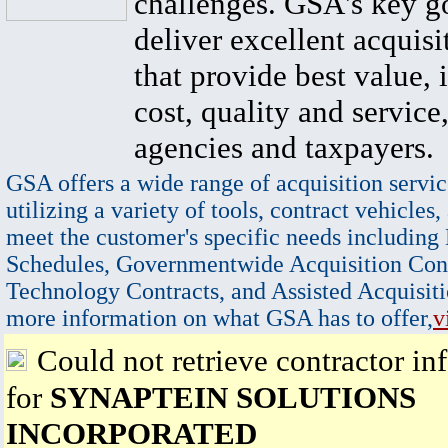
challenges. GSA's key go
deliver excellent acquisi
that provide best value, 
cost, quality and service,
agencies and taxpayers.
GSA offers a wide range of acquisition servic
utilizing a variety of tools, contract vehicles,
meet the customer's specific needs including
Schedules, Governmentwide Acquisition Cont
Technology Contracts, and Assisted Acquisiti
more information on what GSA has to offer,
v
Could not retrieve contractor in
for
SYNAPTEIN SOLUTIONS
INCORPORATED