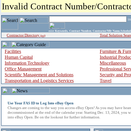
Invalid Contract Number/Contrac
i
enter
Keywords, Contract Number, Contractor/Mfr Name,Sche
Contractor Directory
Total Solution Sear
(a-z)
Facilities
Furniture & Furn
Human Capital
Industrial Produ
Information Technology
Miscellaneous
Office Management
Professional Ser
Scientific Management and Solutions
Security and Pro
Transportation and Logistics Services
Travel
Use Your FAS ID to Log Into eBuy Open
Changes are coming to the way you access eBuy Open! As you may have hear
decommissioned at the end of the calendar year. Starting Dec. 13, 2024, you w
into eBuy Open. Be on the lookout for further information.