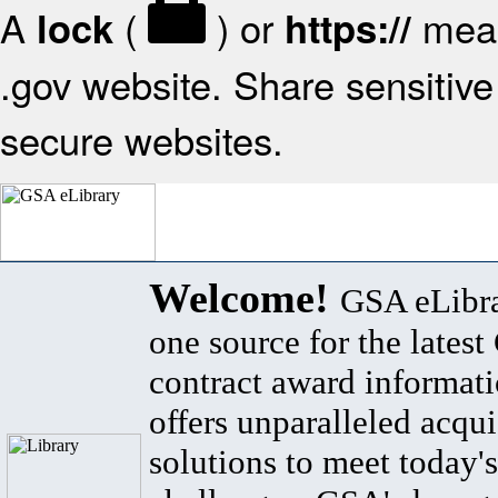
A
(
) or
mean
lock
https://
.gov website. Share sensitive 
secure websites.
Welcome!
GSA eLibra
one source for the lates
contract award informat
offers unparalleled acqui
solutions to meet today's