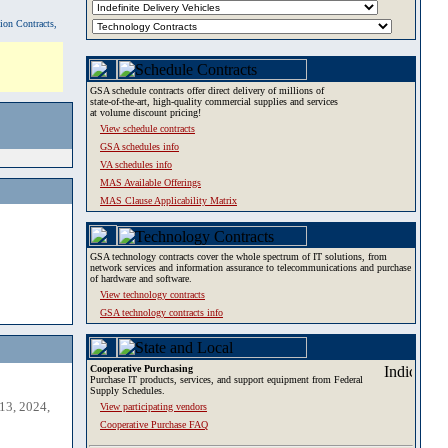
tion Contracts,
GSA schedule contracts offer direct delivery of millions of
state-of-the-art, high-quality commercial supplies and services
at volume discount pricing!
View schedule contracts
GSA schedules info
VA schedules info
MAS Available Offerings
MAS Clause Applicability Matrix
GSA technology contracts cover the whole spectrum of IT solutions, from
network services and information assurance to telecommunications and purchase
of hardware and software.
View technology contracts
GSA technology contracts info
Cooperative Purchasing
Purchase IT products, services, and support equipment from Federal
Supply Schedules.
13, 2024,
View participating vendors
Cooperative Purchase FAQ