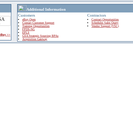
Additional Information
Customers
Contractors
eBuy Open
Contract Opportunities
Contact Customer Support
Schedules Sales Query
Training Opportunities
Vendor Support (VSC)
FPDS-NG
EPLS
 eBuy >>
GSA Strategic Sourcing BPAs
Acquisition Gateway