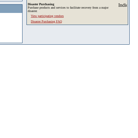
Disaster Purchasing
Purchase products and services to facilitate recovery from a major
disaster.
View participating vendors
Disaster Purchasing FAQ