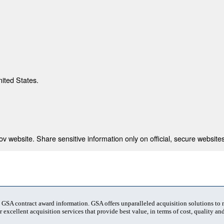
nited States.
 website. Share sensitive information only on official, secure websites
t GSA contract award information. GSA offers unparalleled acquisition solutions to
 excellent acquisition services that provide best value, in terms of cost, quality and