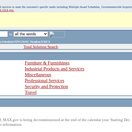
, and services to meet the customer's specific needs including Multiple Award Schedules, Governmentwide Acquisi
sit GSA.gov.
in
ame,Schedule/SIN/GWAC Number,NAICS
Total Solution Search
Furniture & Furnishings
Industrial Products and Services
Miscellaneous
Professional Services
Security and Protection
Travel
 MAX.gov is being decommissioned at the end of the calendar year. Starting Dec. 
r information.