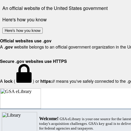
An official website of the United States government
Here's how you know
Here's how you know
Official websites use .gov
A
website belongs to an official government organization in the U
.gov
Secure .gov websites use HTTPS
A
(
) or
means you've safely connected to the .gov
lock
https://
Welcome!
GSA eLibrary is your one source for the lates
today's acquisition challenges. GSA's key goal is to deliver
for federal agencies and taxpayers.