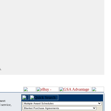
.
 meet
 service,