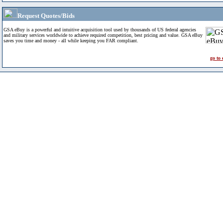
Request Quotes/Bids
GSA eBuy is a powerful and intuitive acquisition tool used by thousands of US federal agencies
and military services worldwide to achieve required competition, best pricing and value. GSA eBuy
saves you time and money - all while keeping you FAR compliant.
go to