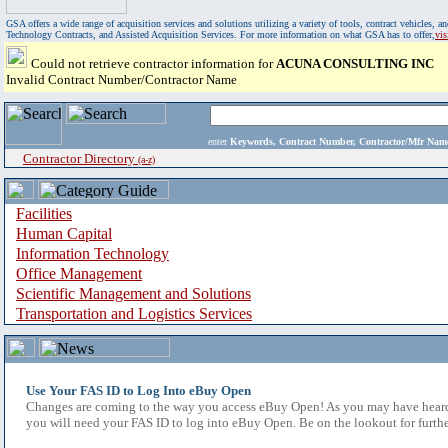
GSA offers a wide range of acquisition services and solutions utilizing a variety of tools, contract vehicles
Technology Contracts, and Assisted Acquisition Services. For more information on what GSA has to offer,
vi
Could not retrieve contractor information for
ACUNA CONSULTING INC
Invalid Contract Number/Contractor Name
enter
Keywords, Contract Number, Contractor/Mfr N
Contractor Directory
(a-z)
Facilities
Human Capital
Information Technology
Office Management
Scientific Management and Solutions
Transportation and Logistics Services
Use Your FAS ID to Log Into eBuy Open
Changes are coming to the way you access eBuy Open! As you may have heard,
you will need your FAS ID to log into eBuy Open. Be on the lookout for furthe