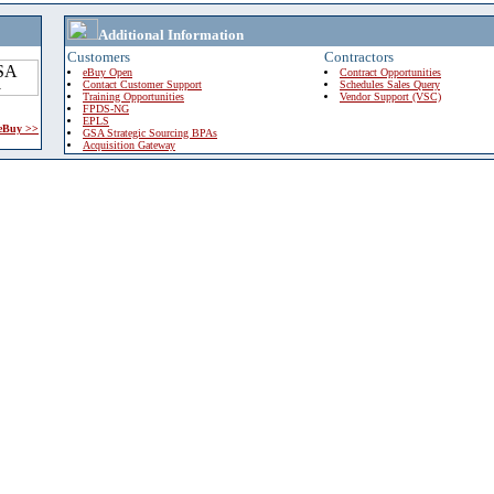
Additional Information
Customers
Contractors
eBuy Open
Contract Opportunities
Contact Customer Support
Schedules Sales Query
Training Opportunities
Vendor Support (VSC)
FPDS-NG
EPLS
 eBuy >>
GSA Strategic Sourcing BPAs
Acquisition Gateway