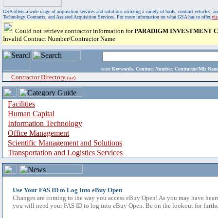
GSA offers a wide range of acquisition services and solutions utilizing a variety of tools, contract vehicles
Technology Contracts, and Assisted Acquisition Services. For more information on what GSA has to offer,
vi
Could not retrieve contractor information for
PARADIGM INVESTMENT CA
Invalid Contract Number/Contractor Name
enter
Keywords, Contract Number, Contractor/Mfr N
Contractor Directory
(a-z)
Facilities
Human Capital
Information Technology
Office Management
Scientific Management and Solutions
Transportation and Logistics Services
Use Your FAS ID to Log Into eBuy Open
Changes are coming to the way you access eBuy Open! As you may have heard,
you will need your FAS ID to log into eBuy Open. Be on the lookout for furthe