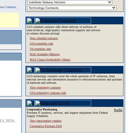
tion Contracts,
GSA schedule contracts offer direct delivery of millions of
state-of-the-art, high-quality commercial supplies and services
at volume discount pricing!
View schedule contracts
GSA schedules info
VA schedules info
MAS Available Offerings
MAS Clause Applicability Matrix
GSA technology contracts cover the whole spectrum of IT solutions, from
network services and information assurance to telecommunications and purchase
of hardware and software.
View technology contracts
GSA technology contracts info
Cooperative Purchasing
Purchase IT products, services, and support equipment from Federal
Supply Schedules.
13, 2024,
View participating vendors
Cooperative Purchase FAQ