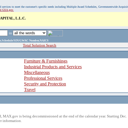
, and services to meet the customer's specific needs including Multiple Award Schedules, Governmentwide Acquisi
sit GSA.gov.
PITAL, L.L.C.
in
ame,Schedule/SIN/GWAC Number,NAICS
Total Solution Search
Furniture & Furnishings
Industrial Products and Services
Miscellaneous
Professional Services
Security and Protection
Travel
 MAX.gov is being decommissioned at the end of the calendar year. Starting Dec. 
r information.