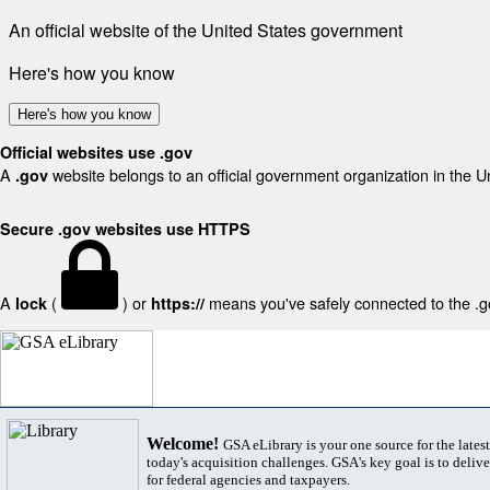
An official website of the United States government
Here's how you know
Here's how you know
Official websites use .gov
A
website belongs to an official government organization in the U
.gov
Secure .gov websites use HTTPS
A
(
) or
means you've safely connected to the .gov
lock
https://
Welcome!
GSA eLibrary is your one source for the lates
today's acquisition challenges. GSA's key goal is to deliver
for federal agencies and taxpayers.