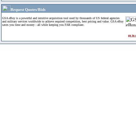
Request Quotes/Bids
GSA eBuy is a powerful and intuitive acquisition tool used by thousands of US federal agencies
and military services worldwide to achieve required competition, best pricing and value. GSA eBuy
saves you time and money - all while keeping you FAR compliant.
go to