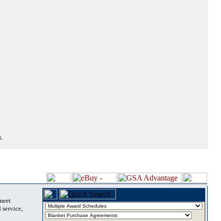
.
 meet
 service,