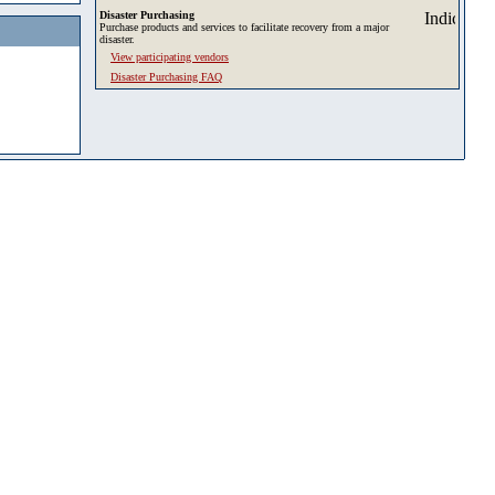
Disaster Purchasing
Purchase products and services to facilitate recovery from a major
disaster.
View participating vendors
Disaster Purchasing FAQ