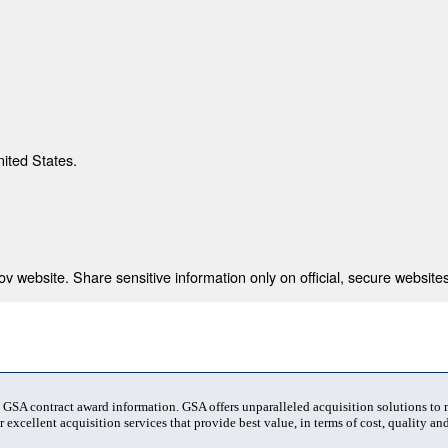
nited States.
 website. Share sensitive information only on official, secure websites
t GSA contract award information. GSA offers unparalleled acquisition solutions to
 excellent acquisition services that provide best value, in terms of cost, quality and