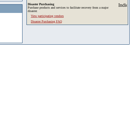
Disaster Purchasing
Purchase products and services to facilitate recovery from a major
disaster.
View participating vendors
Disaster Purchasing FAQ