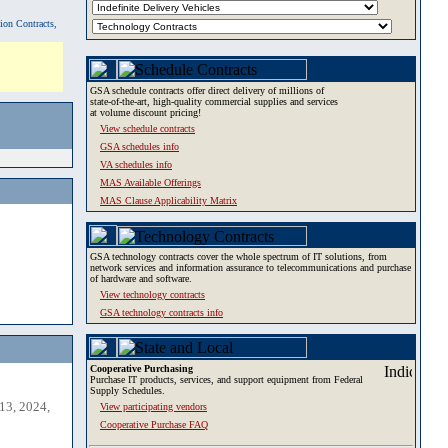
tion Contracts,
GSA schedule contracts offer direct delivery of millions of
state-of-the-art, high-quality commercial supplies and services
at volume discount pricing!
View schedule contracts
GSA schedules info
VA schedules info
MAS Available Offerings
MAS Clause Applicability Matrix
GSA technology contracts cover the whole spectrum of IT solutions, from
network services and information assurance to telecommunications and purchase
of hardware and software.
View technology contracts
GSA technology contracts info
Cooperative Purchasing
Purchase IT products, services, and support equipment from Federal
Supply Schedules.
13, 2024,
View participating vendors
Cooperative Purchase FAQ