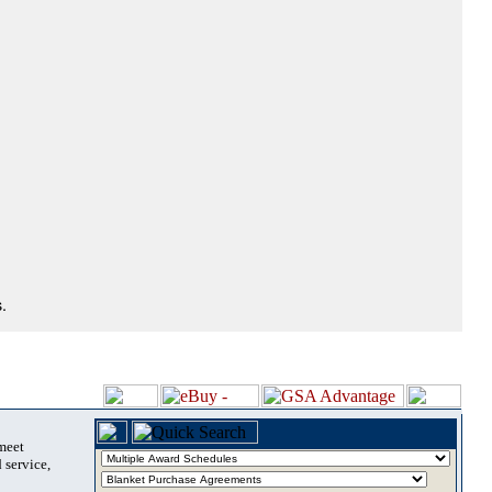
.
 meet
 service,