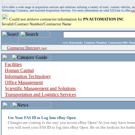
GSA offers a wide range of acquisition services and solutions utilizing a variety of tools, contract vehicles
Technology Contracts, and Assisted Acquisition Services. For more information on what GSA has to offer,
vi
Could not retrieve contractor information for
PN AUTOMATION INC
Invalid Contract Number/Contractor Name
enter
Keywords, Contract Number, Contractor/Mfr N
Contractor Directory
(a-z)
Facilities
Human Capital
Information Technology
Office Management
Scientific Management and Solutions
Transportation and Logistics Services
Use Your FAS ID to Log Into eBuy Open
Changes are coming to the way you access eBuy Open! As you may have heard,
you will need your FAS ID to log into eBuy Open. Be on the lookout for furthe