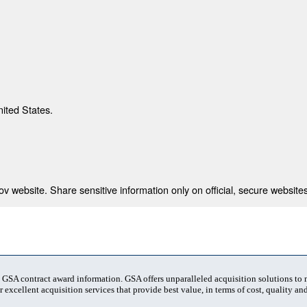
nited States.
 website. Share sensitive information only on official, secure websites
t GSA contract award information. GSA offers unparalleled acquisition solutions to
 excellent acquisition services that provide best value, in terms of cost, quality and