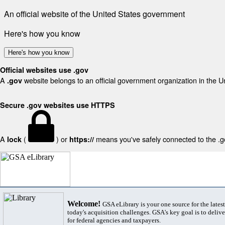
An official website of the United States government
Here's how you know
Here's how you know
Official websites use .gov
A
website belongs to an official government organization in the U
.gov
Secure .gov websites use HTTPS
A
(
) or
means you've safely connected to the .gov
lock
https://
Welcome!
GSA eLibrary is your one source for the lates
today's acquisition challenges. GSA's key goal is to deliver
for federal agencies and taxpayers.