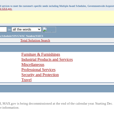
, and services to meet the customer's specific needs including Multiple Award Schedules, Governmentwide Acquisi
sit GSA.gov.
in
ame,Schedule/SIN/GWAC Number,NAICS
Total Solution Search
Furniture & Furnishings
Industrial Products and Services
Miscellaneous
Professional Services
Security and Protection
Travel
 MAX.gov is being decommissioned at the end of the calendar year. Starting Dec. 
r information.