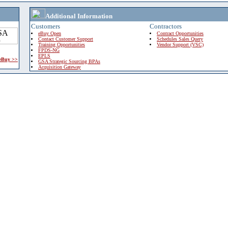
Additional Information
Customers
Contractors
eBuy Open
Contract Opportunities
Contact Customer Support
Schedules Sales Query
Training Opportunities
Vendor Support (VSC)
FPDS-NG
EPLS
 eBuy >>
GSA Strategic Sourcing BPAs
Acquisition Gateway