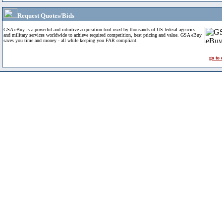
Request Quotes/Bids
GSA eBuy is a powerful and intuitive acquisition tool used by thousands of US federal agencies
and military services worldwide to achieve required competition, best pricing and value. GSA eBuy
saves you time and money - all while keeping you FAR compliant.
go to