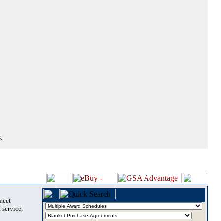
.
 meet
 service,