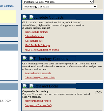
tion Contracts,
GSA schedule contracts offer direct delivery of millions of
state-of-the-art, high-quality commercial supplies and services
at volume discount pricing!
View schedule contracts
GSA schedules info
VA schedules info
MAS Available Offerings
MAS Clause Applicability Matrix
GSA technology contracts cover the whole spectrum of IT solutions, from
network services and information assurance to telecommunications and purchase
of hardware and software.
View technology contracts
GSA technology contracts info
Cooperative Purchasing
Purchase IT products, services, and support equipment from Federal
Supply Schedules.
13, 2024,
View participating vendors
Cooperative Purchase FAQ