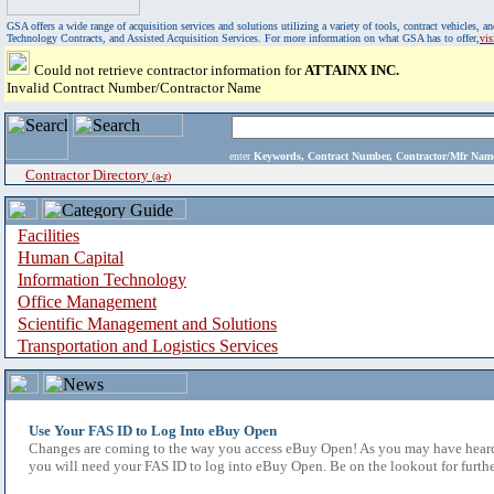
GSA offers a wide range of acquisition services and solutions utilizing a variety of tools, contract vehicles
Technology Contracts, and Assisted Acquisition Services. For more information on what GSA has to offer,
vi
Could not retrieve contractor information for
ATTAINX INC.
Invalid Contract Number/Contractor Name
enter
Keywords, Contract Number, Contractor/Mfr N
Contractor Directory
(a-z)
Facilities
Human Capital
Information Technology
Office Management
Scientific Management and Solutions
Transportation and Logistics Services
Use Your FAS ID to Log Into eBuy Open
Changes are coming to the way you access eBuy Open! As you may have heard,
you will need your FAS ID to log into eBuy Open. Be on the lookout for furthe