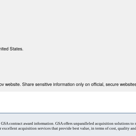
nited States.
 website. Share sensitive information only on official, secure websites
t GSA contract award information. GSA offers unparalleled acquisition solutions to
 excellent acquisition services that provide best value, in terms of cost, quality and