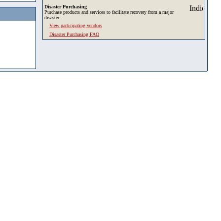
Disaster Purchasing
Purchase products and services to facilitate recovery from a major
disaster.
View participating vendors
Disaster Purchasing FAQ