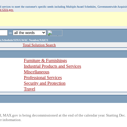
, and services to meet the customer's specific needs including Multiple Award Schedules, Governmentwide Acquisi
sit GSA.gov.
in
ame,Schedule/SIN/GWAC Number,NAICS
Total Solution Search
Furniture & Furnishings
Industrial Products and Services
Miscellaneous
Professional Services
Security and Protection
Travel
 MAX.gov is being decommissioned at the end of the calendar year. Starting Dec. 
r information.