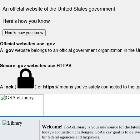
An official website of the United States government
Here's how you know
Here's how you know
Official websites use .gov
A
website belongs to an official government organization in the U
.gov
Secure .gov websites use HTTPS
A
(
) or
means you've safely connected to the .gov
lock
https://
Welcome!
GSA eLibrary is your one source for the lates
today's acquisition challenges. GSA's key goal is to deliver
for federal agencies and taxpayers.