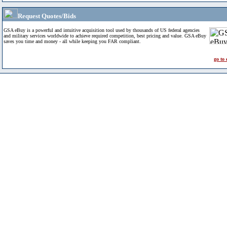
Request Quotes/Bids
GSA eBuy is a powerful and intuitive acquisition tool used by thousands of US federal agencies
and military services worldwide to achieve required competition, best pricing and value. GSA eBuy
saves you time and money - all while keeping you FAR compliant.
go to