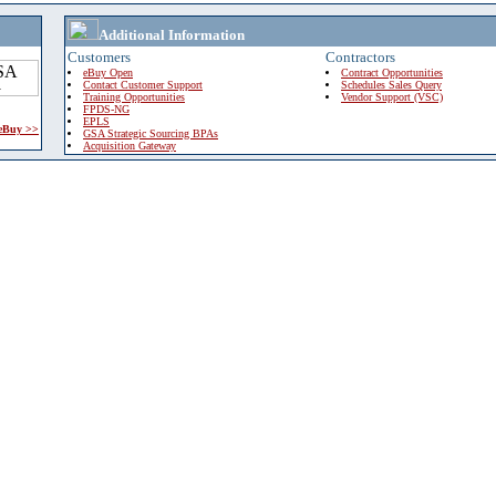
Additional Information
Customers
Contractors
eBuy Open
Contract Opportunities
Contact Customer Support
Schedules Sales Query
Training Opportunities
Vendor Support (VSC)
FPDS-NG
EPLS
 eBuy >>
GSA Strategic Sourcing BPAs
Acquisition Gateway