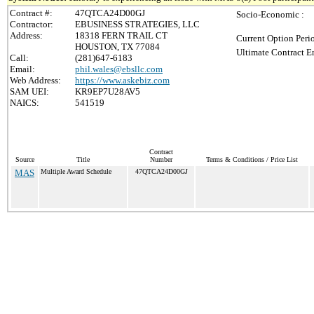
Contract #:
47QTCA24D00GJ
Socio-Economic :
Contractor:
EBUSINESS STRATEGIES, LLC
Address:
18318 FERN TRAIL CT
Current Option Peri
HOUSTON, TX 77084
Ultimate Contract E
Call:
(281)647-6183
Email:
phil.wales@ebsllc.com
Web Address:
https://www.askebiz.com
SAM UEI:
KR9EP7U28AV5
NAICS:
541519
Contract
Source
Title
Number
Terms & Conditions / Price List
MAS
Multiple Award Schedule
47QTCA24D00GJ