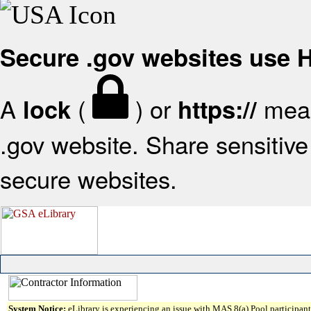
Secure .gov websites use
A
(
) or
mean
lock
https://
.gov website. Share sensitive 
secure websites.
System Notice:
eLibrary is experiencing an issue with MAS 8(a) Pool participant 