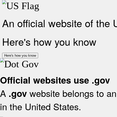
An official website of the
Here's how you know
Here's how you know
Official websites use .gov
A
website belongs to an 
.gov
in the United States.