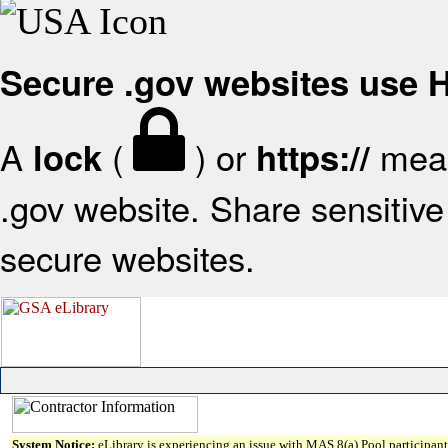
Secure .gov websites use
A
(
) or
mean
lock
https://
.gov website. Share sensitive 
secure websites.
System Notice:
eLibrary is experiencing an issue with MAS 8(a) Pool participant 