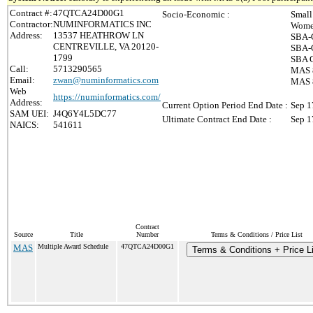
Contract #:
47QTCA24D00G1
Socio-Economic :
Small
Contractor:
NUMINFORMATICS INC
Wome
Address:
13537 HEATHROW LN
SBA-C
CENTREVILLE, VA 20120-
SBA-C
1799
SBA C
Call:
5713290565
MAS 8
Email:
zwan@numinformatics.com
MAS 8
Web
https://numinformatics.com/
Address:
Current Option Period End Date :
Sep 1
SAM UEI:
J4Q6Y4L5DC77
Ultimate Contract End Date :
Sep 1
NAICS:
541611
Contract
Source
Title
Number
Terms & Conditions / Price List
MAS
Multiple Award Schedule
47QTCA24D00G1
Terms & Conditions + Price Li