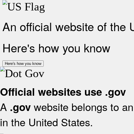
An official website of the
Here's how you know
Here's how you know
Official websites use .gov
A
website belongs to an 
.gov
in the United States.