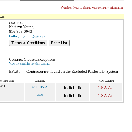
(Vendors) How to change your company information
tus.
Govt. POC:
Kathryn Young
816-863-6043
kathryn.young@gsa.gov
Terms & Conditions
Price List
Contract Clauses/Exceptions:
View the specifics for this contract
EPLS :
Contractor not found on the Excluded Parties List System
act End Date
Category
View Catalog
2044
54151HACS
OLM