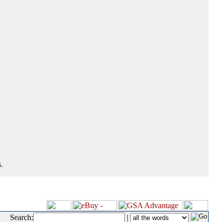
.
Search:
|