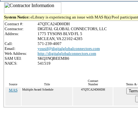
System Notice:
eLibrary is experiencing an issue with MAS 8(a) Pool participant
Contract #:
47QTCA24D00DH
Contractor:
DIGITAL GLOBAL CONNECTORS, LLC
Address:
1775 TYSONS BLVD FL 5
MCLEAN, VA 22102-4285
Call:
571-239-4007
Email:
yousif@digitalglobalconnectors.com
Web Address:
http://digitalglobalconnectors.com
SAM UEI:
SKQ3NQBEEMB6
NAICS:
541519
Contract
Source
Title
Number
Terms & C
MAS
Multiple Award Schedule
47QTCA24D00DH
Term