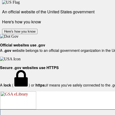
An official website of the United States government
Here's how you know
Here's how you know
Official websites use .gov
A
website belongs to an official government organization in the U
.gov
Secure .gov websites use HTTPS
A
(
) or
means you've safely connected to the .gov
lock
https://