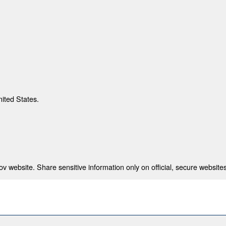
nited States.
 website. Share sensitive information only on official, secure websites