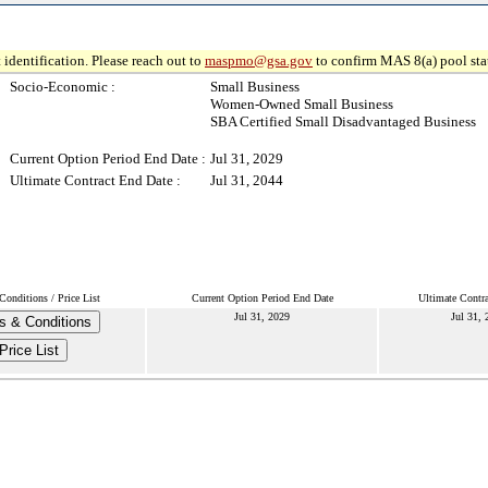
 identification. Please reach out to
maspmo@gsa.gov
to confirm MAS 8(a) pool sta
Socio-Economic :
Small Business
Women-Owned Small Business
SBA Certified Small Disadvantaged Business
Current Option Period End Date :
Jul 31, 2029
Ultimate Contract End Date :
Jul 31, 2044
onditions / Price List
Current Option Period End Date
Ultimate Contr
Jul 31, 2029
Jul 31, 
s & Conditions
Price List