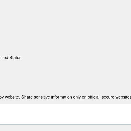
nited States.
 website. Share sensitive information only on official, secure websites