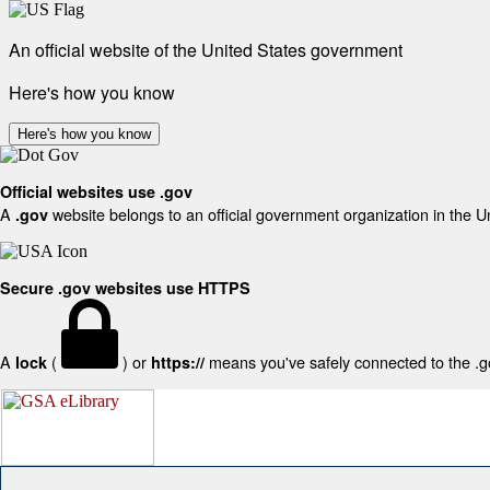
An official website of the United States government
Here's how you know
Here's how you know
Official websites use .gov
A
website belongs to an official government organization in the U
.gov
Secure .gov websites use HTTPS
A
(
) or
means you've safely connected to the .gov
lock
https://