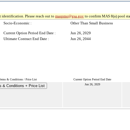
 identification. Please reach out to
maspmo@gsa.gov
to confirm MAS 8(a) pool sta
Socio-Economic :
Other Than Small Business
Current Option Period End Date :
Jun 26, 2029
Ultimate Contract End Date :
Jun 26, 2044
erms & Conditions / Price List
Current Option Period End Date
Jun 26, 2029
 & Conditions + Price List