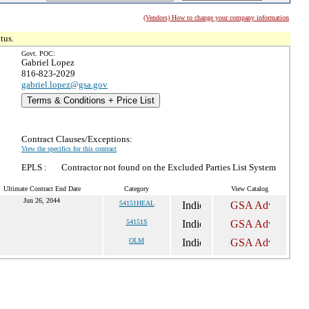
(Vendors) How to change your company information
tus.
Govt. POC:
Gabriel Lopez
816-823-2029
gabriel.lopez@gsa.gov
Terms & Conditions + Price List
Contract Clauses/Exceptions:
View the specifics for this contract
EPLS :
Contractor not found on the Excluded Parties List System
Ultimate Contract End Date
Category
View Catalog
Jun 26, 2044
54151HEAL
54151S
OLM