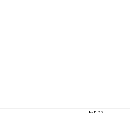
Jun 11, 2030