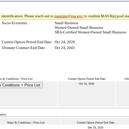
 identification. Please reach out to
maspmo@gsa.gov
to confirm MAS 8(a) pool sta
Socio-Economic :
Small Business
Women-Owned Small Business
SBA-Certified Women-Owned Small Business
Current Option Period End Date :
Oct 24, 2028
Ultimate Contract End Date :
Oct 24, 2043
s & Conditions / Price List
Current Option Period End Date
Ult
Oct 24, 2028
 Conditions + Price List
below.
Terms & Conditions / Price List
Current Option Period End Date
Dec 18, 2029