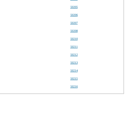
50205
50206
50207
50208
50210
50211
50212
50213
50214
50215
50216