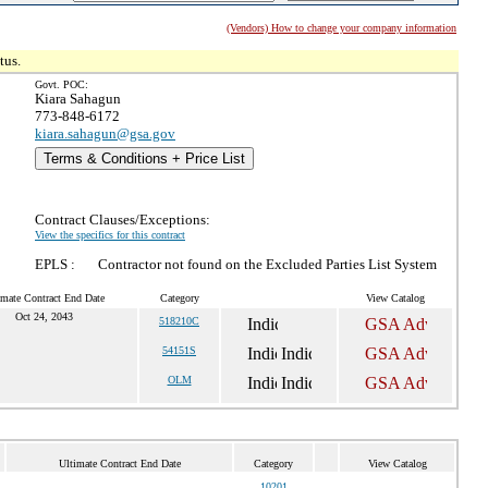
(Vendors) How to change your company information
tus.
Govt. POC:
Kiara Sahagun
773-848-6172
kiara.sahagun@gsa.gov
Terms & Conditions + Price List
Contract Clauses/Exceptions:
View the specifics for this contract
EPLS :
Contractor not found on the Excluded Parties List System
imate Contract End Date
Category
View Catalog
Oct 24, 2043
518210C
54151S
OLM
Ultimate Contract End Date
Category
View Catalog
10201