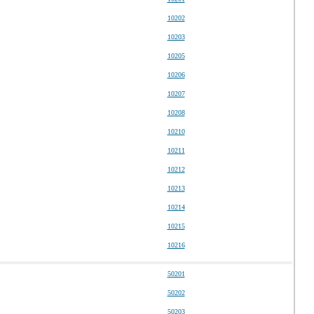
10202
10203
10205
10206
10207
10208
10210
10211
10212
10213
10214
10215
10216
50201
50202
50203