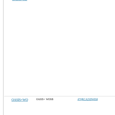
OASIS+WO
OASIS+ WOSB
47QRCA25DW058