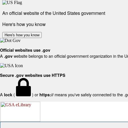
An official website of the United States government
Here's how you know
Here's how you know
Official websites use .gov
A
website belongs to an official government organization in the U
.gov
Secure .gov websites use HTTPS
A
(
) or
means you've safely connected to the .gov
lock
https://