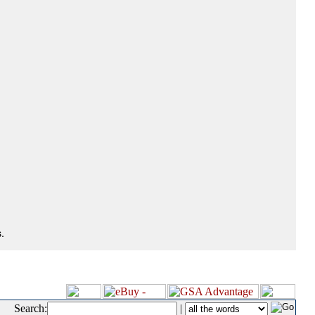
.
Search:
|