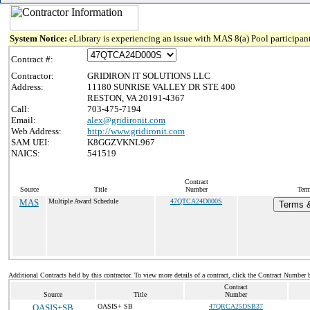
System Notice:
eLibrary is experiencing an issue with MAS 8(a) Pool participant
Contract #:
Contractor:
GRIDIRON IT SOLUTIONS LLC
Address:
11180 SUNRISE VALLEY DR STE 400
RESTON, VA 20191-4367
Call:
703-475-7194
Email:
alex@gridironit.com
Web Address:
http://www.gridironit.com
SAM UEI:
K8GGZVKNL967
NAICS:
541519
Contract
Source
Title
Number
Term
MAS
Multiple Award Schedule
47QTCA24D000S
Terms &
Additional Contracts held by this contractor. To view more details of a contract, click the Contract Number 
Contract
Source
Title
Number
OASIS+SB
OASIS+ SB
47QRCA25DSB37