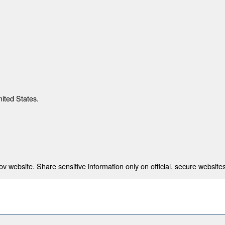
nited States.
 website. Share sensitive information only on official, secure websites