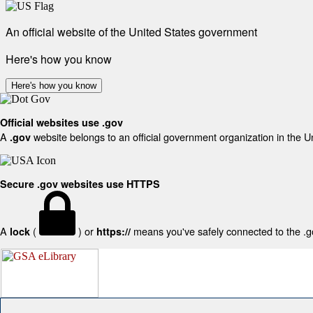
An official website of the United States government
Here's how you know
Here's how you know
Official websites use .gov
A
website belongs to an official government organization in the U
.gov
Secure .gov websites use HTTPS
A
(
) or
means you've safely connected to the .gov
lock
https://