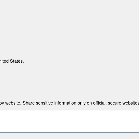
nited States.
 website. Share sensitive information only on official, secure websites