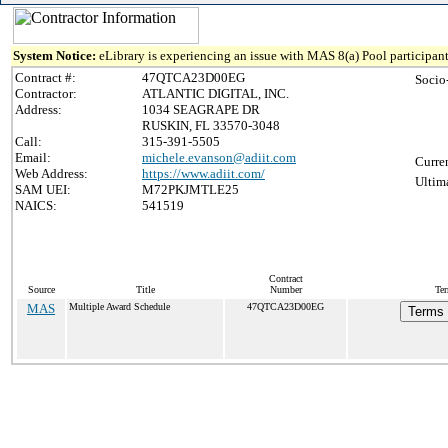
System Notice:
eLibrary is experiencing an issue with MAS 8(a) Pool participant
Contract #:
47QTCA23D00EG
Socio
Contractor:
ATLANTIC DIGITAL, INC.
Address:
1034 SEAGRAPE DR
RUSKIN, FL 33570-3048
Call:
315-391-5505
Email:
michele.evanson@adiit.com
Curre
Web Address:
https://www.adiit.com/
Ultim
SAM UEI:
M72PKJMTLE25
NAICS:
541519
Contract
Source
Title
Number
Ter
MAS
Multiple Award Schedule
47QTCA23D00EG
Terms 