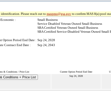
 identification. Please reach out to
maspmo@gsa.gov
to confirm MAS 8(a) pool sta
-Economic :
Small Business
Service Disabled Veteran Owned Small Business
SBA Certified Veteran Owned Small Business
SBA Certified Service-Disabled Veteran Owned Small 
nt Option Period End Date :
Sep 24, 2028
ate Contract End Date :
Sep 24, 2043
ms & Conditions / Price List
Current Option Period End Date
U
Sep 24, 2028
& Conditions + Price List