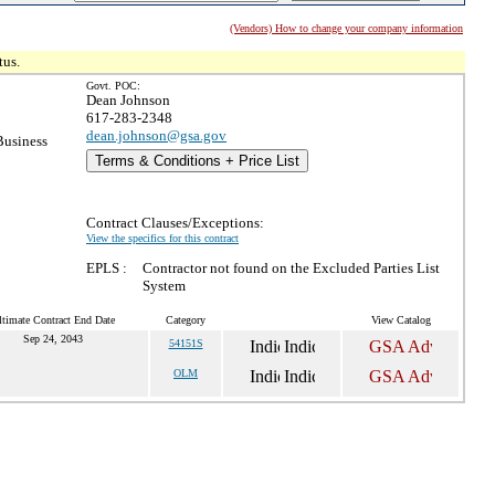
(Vendors) How to change your company information
tus.
Govt. POC:
Dean Johnson
617-283-2348
dean.johnson@gsa.gov
Business
Terms & Conditions + Price List
Contract Clauses/Exceptions:
View the specifics for this contract
EPLS :
Contractor not found on the Excluded Parties List
System
ltimate Contract End Date
Category
View Catalog
Sep 24, 2043
54151S
OLM