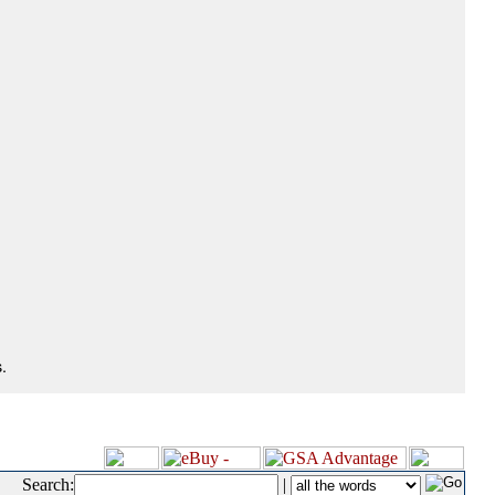
.
Search:
|