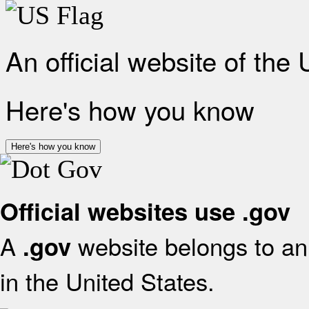
An official website of the
Here's how you know
Here's how you know
Official websites use .gov
A
website belongs to an 
.gov
in the United States.