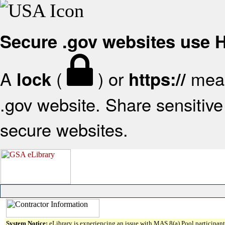
Secure .gov websites use
A
(
) or
mean
lock
https://
.gov website. Share sensitive 
secure websites.
System Notice:
eLibrary is experiencing an issue with MAS 8(a) Pool participant 