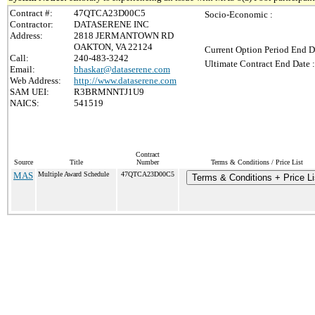
Contract #:
47QTCA23D00C5
Socio-Economic :
Contractor:
DATASERENE INC
Address:
2818 JERMANTOWN RD
OAKTON, VA 22124
Current Option Period End D
Call:
240-483-3242
Ultimate Contract End Date :
Email:
bhaskar@dataserene.com
Web Address:
http://www.dataserene.com
SAM UEI:
R3BRMNNTJ1U9
NAICS:
541519
Contract
Source
Title
Number
Terms & Conditions / Price List
MAS
Multiple Award Schedule
47QTCA23D00C5
Terms & Conditions + Price Li