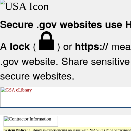
Secure .gov websites use
A
(
) or
mean
lock
https://
.gov website. Share sensitive 
secure websites.
System Notice:
eLibrary is experiencing an issue with MAS 8(a) Pool participant 