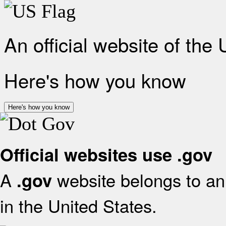
An official website of the
Here's how you know
Here's how you know
Official websites use .gov
A
website belongs to an 
.gov
in the United States.