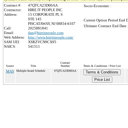
Contract #:
47QTCA23D00AA
Socio-Economic :
Contractor:
HIRE IT PEOPLE INC.
Address:
15 CORPORATE PL S
STE 145
Current Option Period End D
PISCATAWAY, NJ 08854-6107
Ultimate Contract End Date 
Call:
2025881841
Email:
dan@hireitpeople.com
Web Address:
http://www.hireitpeople.com/
SAM UEI:
XSRZVCN9CX95
NAICS:
541511
Contract
Source
Title
Number
Terms & Conditions / Price List
MAS
Multiple Award Schedule
47QTCA23D00AA
Terms & Conditions
Price List