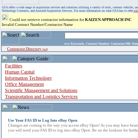
GSA offers a wide range of acquisition services and solutions utilizing a variety of tools, contract vehicles
Technology Contracts, and Assisted Acquisition Services. For more information on what GSA has to offer,
vi
Could not retrieve contractor information for
KAIZEN APPROACH INC
Invalid Contract Number/Contractor Name
enter
Keywords, Contract Number, Contractor/Mfr N
Contractor Directory
(a-z)
Facilities
Human Capital
Information Technology
Office Management
Scientific Management and Solutions
Transportation and Logistics Services
Use Your FAS ID to Log Into eBuy Open
Changes are coming to the way you access eBuy Open! As you may have heard,
you will need your FAS ID to log into eBuy Open. Be on the lookout for furthe