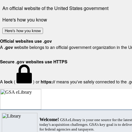
An official website of the United States government
Here's how you know
Here's how you know
Official websites use .gov
A
website belongs to an official government organization in the U
.gov
Secure .gov websites use HTTPS
A
(
) or
means you've safely connected to the .gov
lock
https://
Welcome!
GSA eLibrary is your one source for the lates
today's acquisition challenges. GSA's key goal is to deliver
for federal agencies and taxpayers.