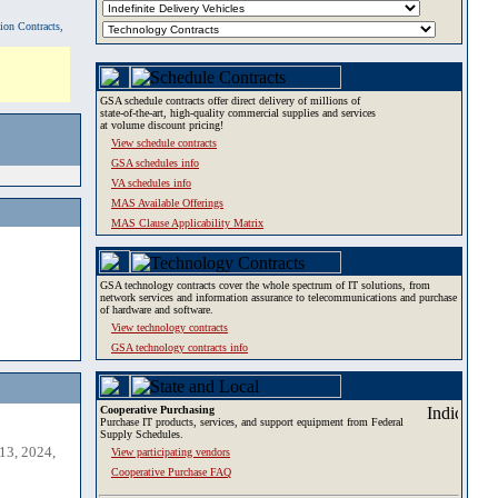
tion Contracts,
GSA schedule contracts offer direct delivery of millions of
state-of-the-art, high-quality commercial supplies and services
at volume discount pricing!
View schedule contracts
GSA schedules info
VA schedules info
MAS Available Offerings
MAS Clause Applicability Matrix
GSA technology contracts cover the whole spectrum of IT solutions, from
network services and information assurance to telecommunications and purchase
of hardware and software.
View technology contracts
GSA technology contracts info
Cooperative Purchasing
Purchase IT products, services, and support equipment from Federal
Supply Schedules.
13, 2024,
View participating vendors
Cooperative Purchase FAQ