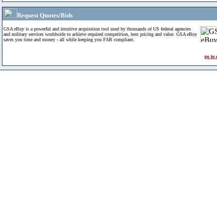
Request Quotes/Bids
GSA eBuy is a powerful and intuitive acquisition tool used by thousands of US federal agencies
and military services worldwide to achieve required competition, best pricing and value. GSA eBuy
saves you time and money - all while keeping you FAR compliant.
go to