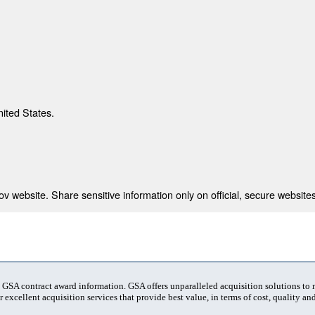
nited States.
 website. Share sensitive information only on official, secure websites
t GSA contract award information. GSA offers unparalleled acquisition solutions to
 excellent acquisition services that provide best value, in terms of cost, quality and