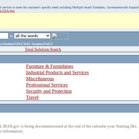
, and services to meet the customer's specific needs including Multiple Award Schedules, Governmentwide Acquisi
sit GSA.gov.
in
ame,Schedule/SIN/GWAC Number,NAICS
Total Solution Search
Furniture & Furnishings
Industrial Products and Services
Miscellaneous
Professional Services
Security and Protection
Travel
 MAX.gov is being decommissioned at the end of the calendar year. Starting Dec. 
r information.