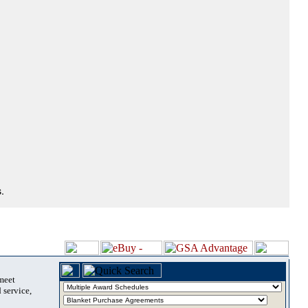
.
 meet
 service,