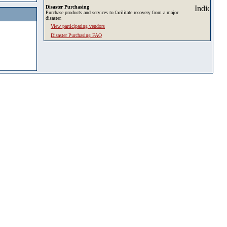
Disaster Purchasing
Purchase products and services to facilitate recovery from a major
disaster.
View participating vendors
Disaster Purchasing FAQ