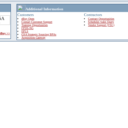
Additional Information
Customers
Contractors
eBuy Open
Contract Opportunities
Contact Customer Support
Schedules Sales Query
Training Opportunities
Vendor Support (VSC)
FPDS-NG
EPLS
 eBuy >>
GSA Strategic Sourcing BPAs
Acquisition Gateway